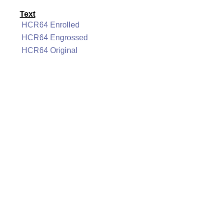
Text
HCR64 Enrolled
HCR64 Engrossed
HCR64 Original