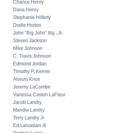
Chance Henry
Dana Henry
Stephanie Hilferty
Dodie Horton
John "Big John" Illg , Jr.
Steven Jackson
Mike Johnson
C. Travis Johnson
Edmond Jordan
Timothy P. Kerner
Alonzo Knox
Jeremy LaCombe
Vanessa Caston LaFleur
Jacob Landry
Mandie Landry
Terry Landry Jr
Ed Larvadain III