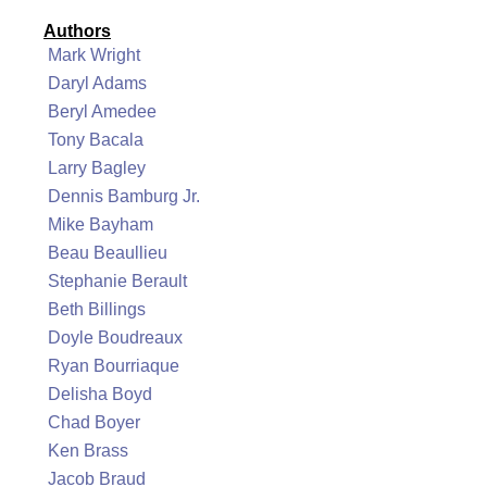
Authors
Mark Wright
Daryl Adams
Beryl Amedee
Tony Bacala
Larry Bagley
Dennis Bamburg Jr.
Mike Bayham
Beau Beaullieu
Stephanie Berault
Beth Billings
Doyle Boudreaux
Ryan Bourriaque
Delisha Boyd
Chad Boyer
Ken Brass
Jacob Braud