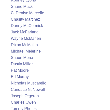
Rodney Lyons
Shane Mack
C. Denise Marcelle
Chasity Martinez
Danny McCormick
Jack McFarland
Wayne McMahen
Dixon McMakin
Michael Melerine
Shaun Mena
Dustin Miller
Pat Moore
Ed Murray
Nicholas Muscarello
Candace N. Newell
Joseph Orgeron
Charles Owen
Tammy Phelps