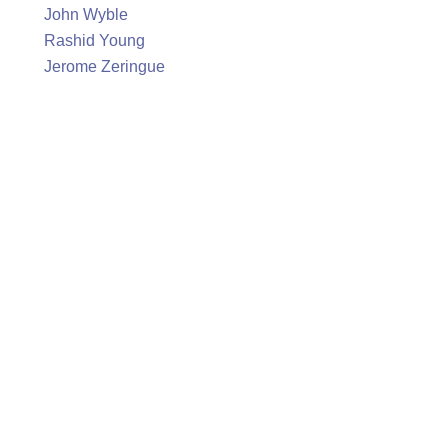
John Wyble
Rashid Young
Jerome Zeringue