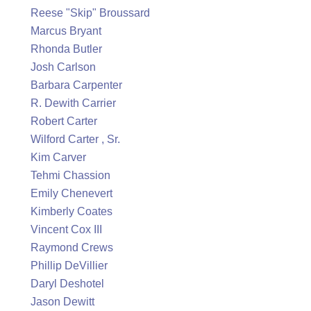
Reese "Skip" Broussard
Marcus Bryant
Rhonda Butler
Josh Carlson
Barbara Carpenter
R. Dewith Carrier
Robert Carter
Wilford Carter , Sr.
Kim Carver
Tehmi Chassion
Emily Chenevert
Kimberly Coates
Vincent Cox III
Raymond Crews
Phillip DeVillier
Daryl Deshotel
Jason Dewitt