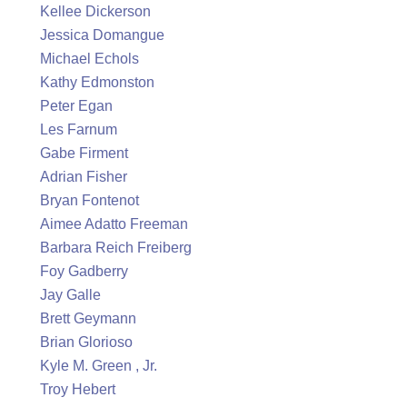
Kellee Dickerson
Jessica Domangue
Michael Echols
Kathy Edmonston
Peter Egan
Les Farnum
Gabe Firment
Adrian Fisher
Bryan Fontenot
Aimee Adatto Freeman
Barbara Reich Freiberg
Foy Gadberry
Jay Galle
Brett Geymann
Brian Glorioso
Kyle M. Green , Jr.
Troy Hebert