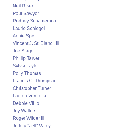
Neil Riser
Paul Sawyer
Rodney Schamerhorn
Laurie Schlegel
Annie Spell
Vincent J. St. Blanc , III
Joe Stagni
Phillip Tarver
Sylvia Taylor
Polly Thomas
Francis C. Thompson
Christopher Turner
Lauren Ventrella
Debbie Villio
Joy Walters
Roger Wilder III
Jeffery "Jeff" Wiley