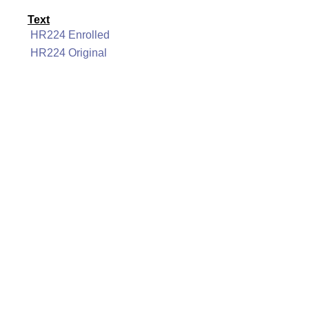
Text
HR224 Enrolled
HR224 Original