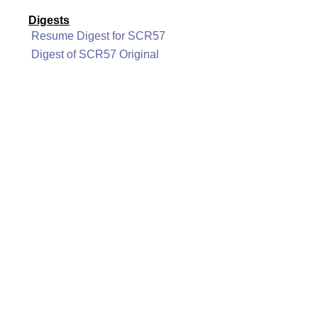
Digests
Resume Digest for SCR57
Digest of SCR57 Original