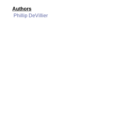
Authors
Phillip DeVillier