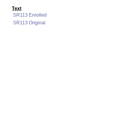
Text
SR113 Enrolled
SR113 Original