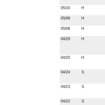
05/10
H
05/09
H
05/08
H
04/29
H
04/25
H
04/24
S
04/23
S
04/22
S