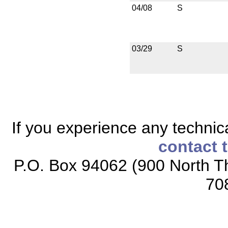
04/08
S
03/29
S
If you experience any technical
contact 
P.O. Box 94062 (900 North Th
70