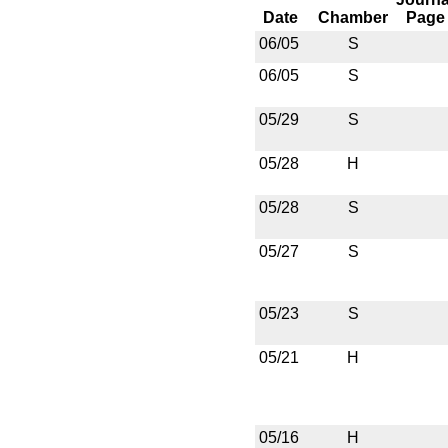
Date
Chamber
Page
06/05
S
06/05
S
05/29
S
05/28
H
05/28
S
05/27
S
05/23
S
05/21
H
05/16
H