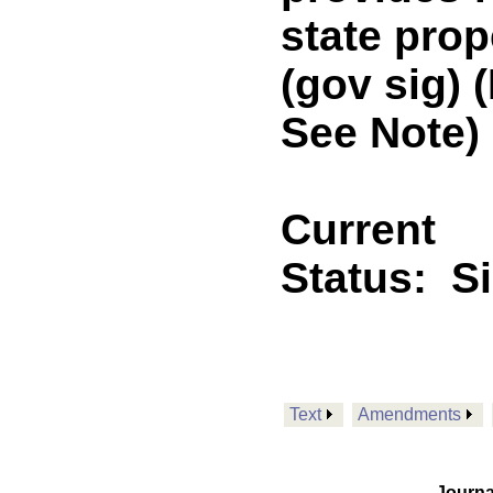
state prop
(gov sig)
See Note)
Current
Status:
S
Text
Amendments
Journa