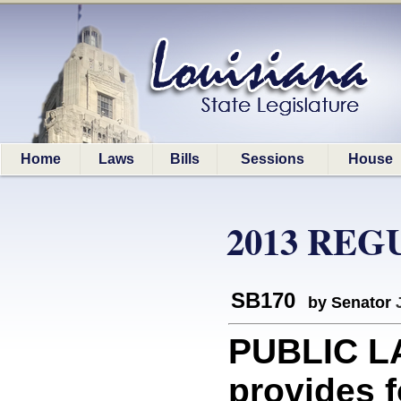
Home
Laws
Bills
Sessions
House
2013 REG
SB170
by Senator
PUBLIC L
provides f