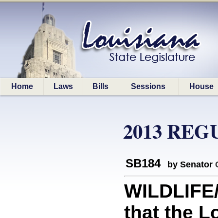
Home
Laws
Bills
Sessions
House
2013 REG
SB184
by Senator
WILDLIFE
that the 