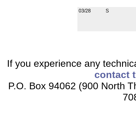
03/28
S
If you experience any technical
contact 
P.O. Box 94062 (900 North Th
70