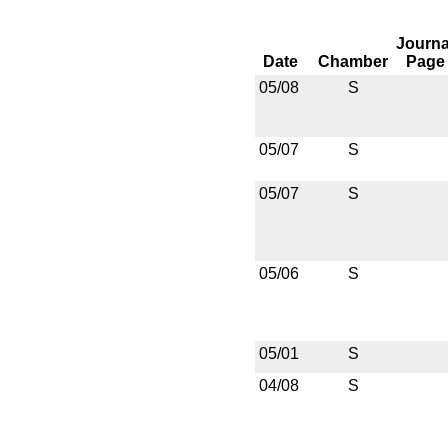
Journa
Date
Chamber
Page
05/08
S
05/07
S
05/07
S
05/06
S
05/01
S
04/08
S