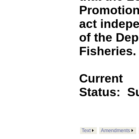
Promotion
act indepe
of the Dep
Fisheries. 
Current
Status:
Su
Text
Amendments