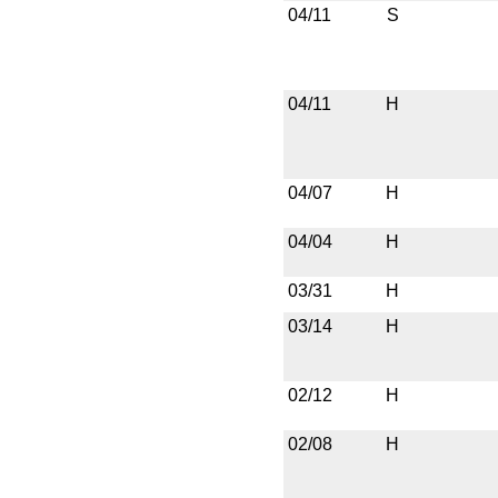
04/11
S
04/11
H
04/07
H
04/04
H
03/31
H
03/14
H
02/12
H
02/08
H