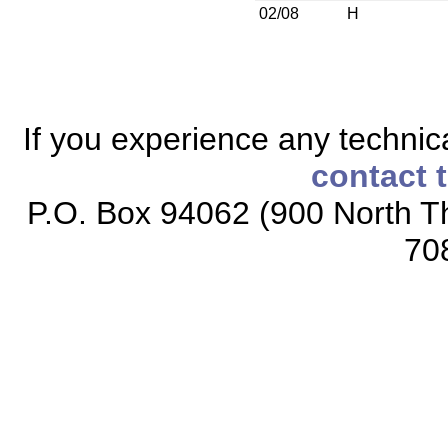
02/08
H
If you experience any technical
contact 
P.O. Box 94062 (900 North Th
70