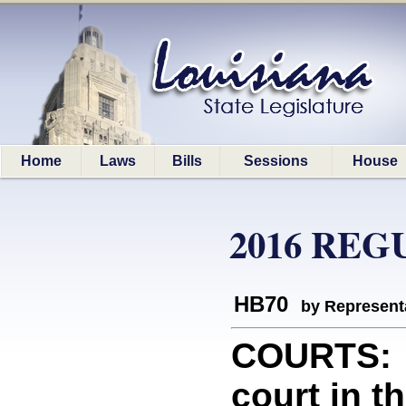
Home
Laws
Bills
Sessions
House
2016 REG
HB70
by Represent
COURTS: P
court in t