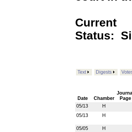
Current
Status:
S
Text
Digests
Vote
Journa
Date
Chamber
Page
05/13
H
05/13
H
05/05
H