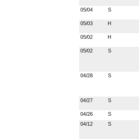
05/04
S
05/03
H
05/02
H
05/02
S
04/28
S
04/27
S
04/26
S
04/12
S