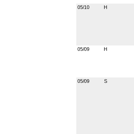
05/10
H
05/09
H
05/09
S