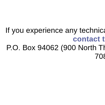
If you experience any technical
contact 
P.O. Box 94062 (900 North Th
70