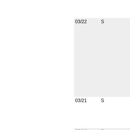
03/22
S
03/21
S