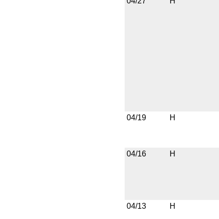
04/27
H
04/19
H
04/16
H
04/13
H