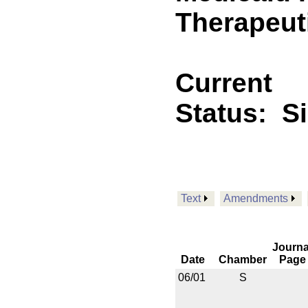
Therapeuti
Current
Status:
S
Text
Amendments
Journa
Date
Chamber
Page
06/01
S