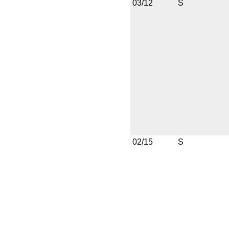
03/12
S
02/15
S