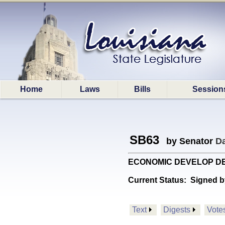
Home
Laws
Bills
Session
SB63
by Senator
D
ECONOMIC DEVELOP DEPT:
Current Status:
Signed b
Text
Digests
Vote