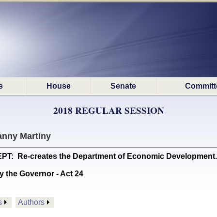
s
House
Senate
Committ
2018 REGULAR SESSION
anny Martiny
 Re-creates the Department of Economic Development. (
y the Governor - Act 24
s
Authors