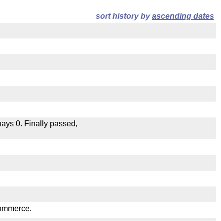
sort history by
ascending dates
 nays 0. Finally passed,
.
Commerce.