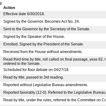
l
Action
Effective date 6/30/2018.
Signed by the Governor. Becomes Act No. 24.
Sent to the Governor by the Secretary of the Senate.
Signed by the Speaker of the House.
Enrolled. Signed by the President of the Senate.
Received from the House without amendments.
Read third time by title, roll called on final passage, yeas 82,
ordered to the Senate.
Scheduled for floor debate on 04/27/18.
Read by title, passed to 3rd reading.
Reported without Legislative Bureau amendments.
Reported favorably (12-0). Referred to the Legislative Bureau
Read by title, under the rules, referred to the Committee on 