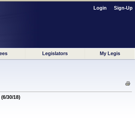
Login
Sign-Up
ees
Legislators
My Legis
6/30/18)