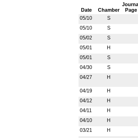
Journa
Date
Chamber
Page
05/10
S
05/10
S
05/02
S
05/01
H
05/01
S
04/30
S
04/27
H
04/19
H
04/12
H
04/11
H
04/10
H
03/21
H