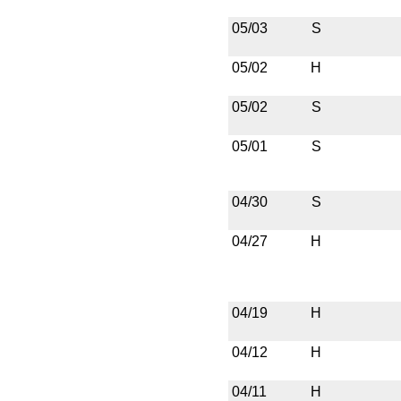
05/03
S
05/02
H
05/02
S
05/01
S
04/30
S
04/27
H
04/19
H
04/12
H
04/11
H