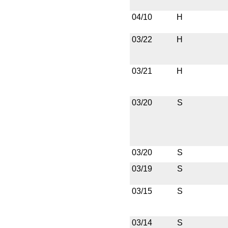
04/10
H
03/22
H
03/21
H
03/20
S
03/20
S
03/19
S
03/15
S
03/14
S