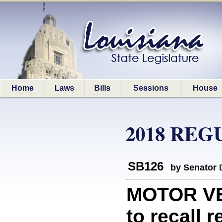
Home
Laws
Bills
Sessions
House
2018 REG
SB126
by Senator
MOTOR VEH
to recall 