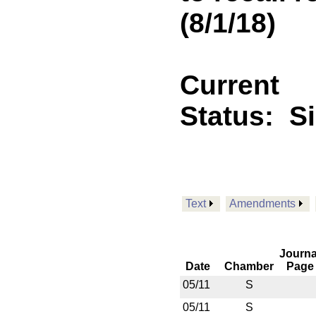
(8/1/18)
Current
Status:
S
Text
Amendments
Journa
Date
Chamber
Page
05/11
S
05/11
S