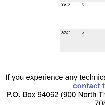
03/12
S
02/27
S
If you experience any technical
contact 
P.O. Box 94062 (900 North Th
70