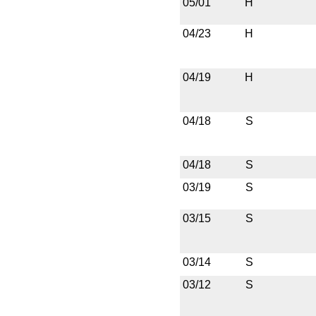
05/01
H
04/23
H
04/19
H
04/18
S
04/18
S
03/19
S
03/15
S
03/14
S
03/12
S