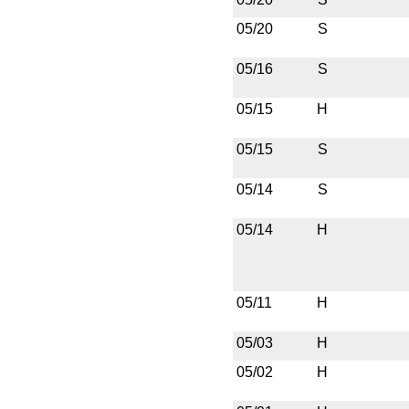
05/20
S
05/16
S
05/15
H
05/15
S
05/14
S
05/14
H
05/11
H
05/03
H
05/02
H