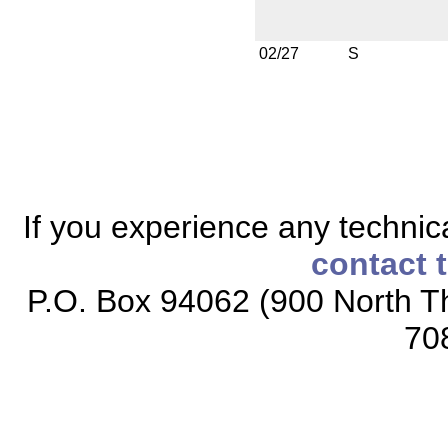
02/27
S
If you experience any technical
contact 
P.O. Box 94062 (900 North Th
70