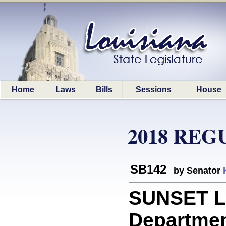
Home
Laws
Bills
Sessions
House
2018 REG
SB142
by Senator
SUNSET L
Department