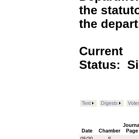
the statut
the depart
Current
Status:
S
Text
Digests
Vote
Journa
Date
Chamber
Page
05/20
S