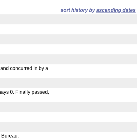
sort history by
ascending dates
nd concurred in by a
 nays 0. Finally passed,
e Bureau.