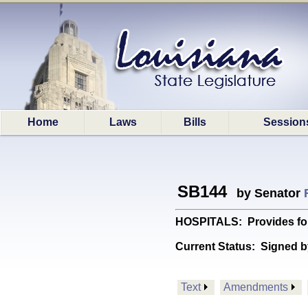
Home
Laws
Bills
Session
SB144
by Senator
HOSPITALS: Provides for
Current Status:
Signed b
Text
Amendments