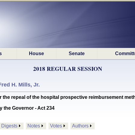
s
House
Senate
Committ
2018 REGULAR SESSION
Fred H. Mills, Jr.
 the repeal of the hospital prospective reimbursement me
y the Governor - Act 234
Digests
Notes
Votes
Authors