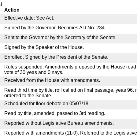
l
Action
Effective date: See Act.
Signed by the Governor. Becomes Act No. 234.
Sent to the Governor by the Secretary of the Senate.
Signed by the Speaker of the House.
Enrolled. Signed by the President of the Senate.
Rules suspended. Amendments proposed by the House read a
vote of 30 yeas and 0 nays.
Received from the House with amendments.
Read third time by title, roll called on final passage, yeas 96,
ordered to the Senate.
Scheduled for floor debate on 05/07/18.
Read by title, amended, passed to 3rd reading.
Reported without Legislative Bureau amendments.
Reported with amendments (11-0). Referred to the Legislativ