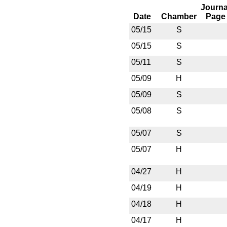
Journa
Date
Chamber
Page
05/15
S
05/15
S
05/11
S
05/09
H
05/09
S
05/08
S
05/07
S
05/07
H
04/27
H
04/19
H
04/18
H
04/17
H