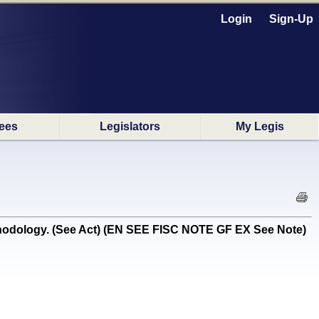
Login
Sign-Up
ees
Legislators
My Legis
thodology. (See Act) (EN SEE FISC NOTE GF EX See Note)