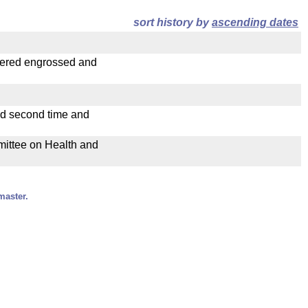
sort history by
ascending dates
dered engrossed and
ad second time and
mmittee on Health and
master.