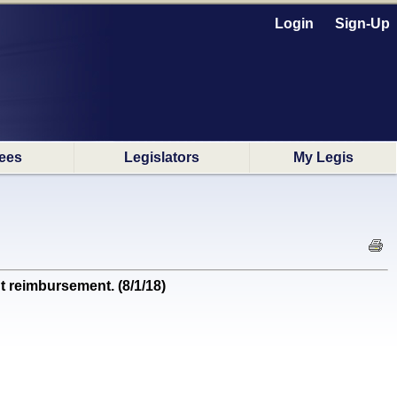
Login
Sign-Up
ees
Legislators
My Legis
t reimbursement. (8/1/18)