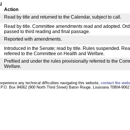
l
Action
Read by title and returned to the Calendar, subject to call.
Read by title. Committee amendments read and adopted. Or
passed to third reading and final passage.
Reported with amendments.
Introduced in the Senate; read by title. Rules suspended. Re
referred to the Committee on Health and Welfare.
Prefiled and under the rules provisionally referred to the Co
Welfare.
experience any technical difficulties navigating this website,
contact the web
P.O. Box 94062 (900 North Third Street) Baton Rouge, Louisiana 70804-9062