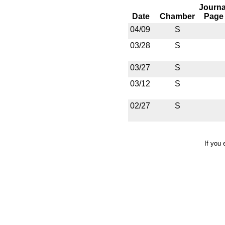
Journa
Date
Chamber
Page
04/09
S
03/28
S
03/27
S
03/12
S
02/27
S
If you 