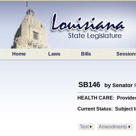
Home
Laws
Bills
Session
SB146
by Senator
HEALTH CARE: Provides re
Current Status:
Subject t
Text
Amendments