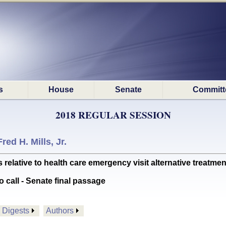
s
House
Senate
Committ
2018 REGULAR SESSION
Fred H. Mills, Jr.
lative to health care emergency visit alternative treatmen
o call - Senate final passage
Digests
Authors