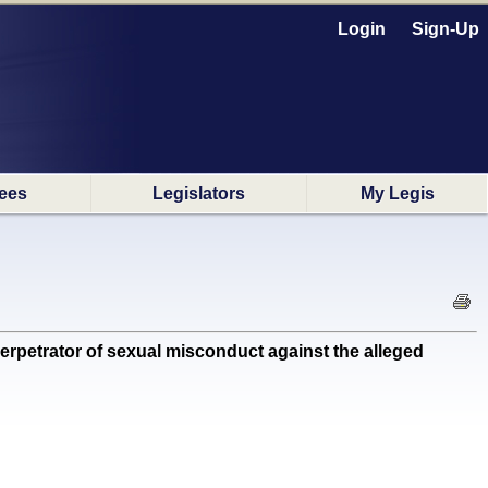
Login
Sign-Up
ees
Legislators
My Legis
rpetrator of sexual misconduct against the alleged