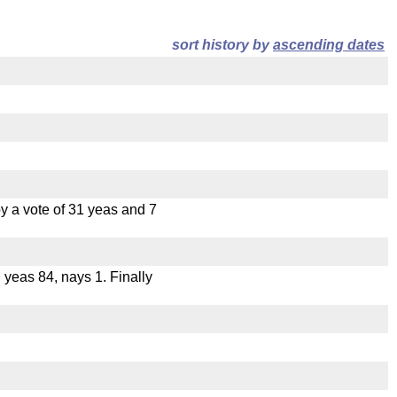
sort history by
ascending dates
 a vote of 31 yeas and 7
, yeas 84, nays 1. Finally