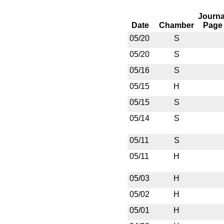
Journa
Date
Chamber
Page
05/20
S
05/20
S
05/16
S
05/15
H
05/15
S
05/14
S
05/11
S
05/11
H
05/03
H
05/02
H
05/01
H