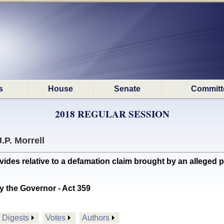
s
House
Senate
Committ
2018 REGULAR SESSION
J.P. Morrell
es relative to a defamation claim brought by an alleged pe
y the Governor - Act 359
Digests
Votes
Authors