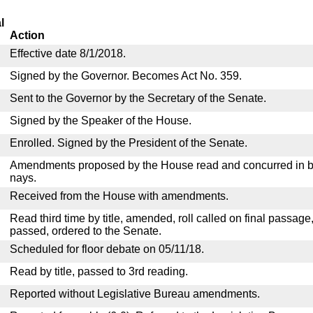
l
Action
Effective date 8/1/2018.
Signed by the Governor. Becomes Act No. 359.
Sent to the Governor by the Secretary of the Senate.
Signed by the Speaker of the House.
Enrolled. Signed by the President of the Senate.
Amendments proposed by the House read and concurred in by
nays.
Received from the House with amendments.
Read third time by title, amended, roll called on final passage
passed, ordered to the Senate.
Scheduled for floor debate on 05/11/18.
Read by title, passed to 3rd reading.
Reported without Legislative Bureau amendments.