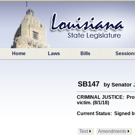
Home
Laws
Bills
Session
SB147
by Senator
CRIMINAL JUSTICE: Provid
victim. (8/1/18)
Current Status:
Signed b
Text
Amendments