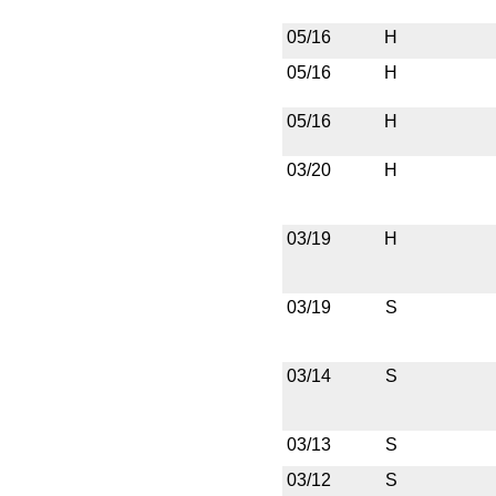
05/16
H
05/16
H
05/16
H
03/20
H
03/19
H
03/19
S
03/14
S
03/13
S
03/12
S