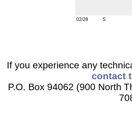
02/28
S
If you experience any technical
contact 
P.O. Box 94062 (900 North Th
70