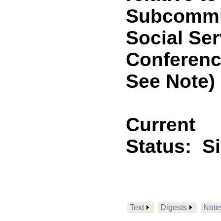
Subcommit
Social Ser
Conferenc
See Note)
Current
Status:
S
Text
Digests
Note