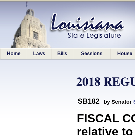
Home
Laws
Bills
Sessions
House
2018 REG
SB182
by Senator
FISCAL C
relative t