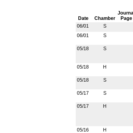
Journa
Date
Chamber
Page
06/01
S
06/01
S
05/18
S
05/18
H
05/18
S
05/17
S
05/17
H
05/16
H