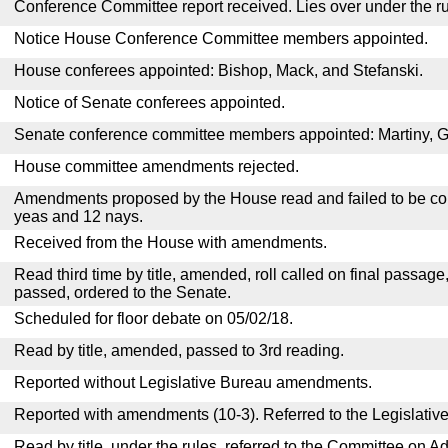
Conference Committee report received. Lies over under the ru
Notice House Conference Committee members appointed.
House conferees appointed: Bishop, Mack, and Stefanski.
Notice of Senate conferees appointed.
Senate conference committee members appointed: Martiny, 
House committee amendments rejected.
Amendments proposed by the House read and failed to be con
yeas and 12 nays.
Received from the House with amendments.
Read third time by title, amended, roll called on final passage
passed, ordered to the Senate.
Scheduled for floor debate on 05/02/18.
Read by title, amended, passed to 3rd reading.
Reported without Legislative Bureau amendments.
Reported with amendments (10-3). Referred to the Legislativ
Read by title, under the rules, referred to the Committee on Ad