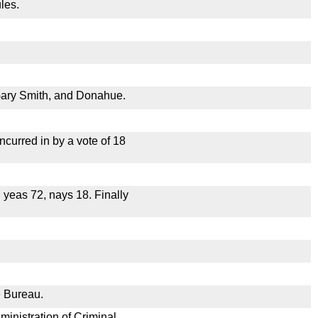
les.
Gary Smith, and Donahue.
curred in by a vote of 18
, yeas 72, nays 18. Finally
e Bureau.
ministration of Criminal