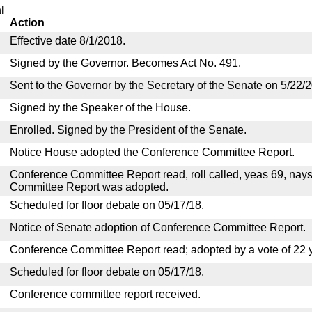
l
Action
Effective date 8/1/2018.
Signed by the Governor. Becomes Act No. 491.
Sent to the Governor by the Secretary of the Senate on 5/22/
Signed by the Speaker of the House.
Enrolled. Signed by the President of the Senate.
Notice House adopted the Conference Committee Report.
Conference Committee Report read, roll called, yeas 69, nay
Committee Report was adopted.
Scheduled for floor debate on 05/17/18.
Notice of Senate adoption of Conference Committee Report.
Conference Committee Report read; adopted by a vote of 22 
Scheduled for floor debate on 05/17/18.
Conference committee report received.