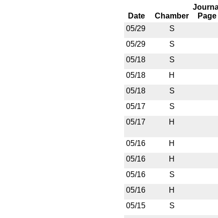
Journa
Date
Chamber
Page
05/29
S
05/29
S
05/18
S
05/18
H
05/18
S
05/17
S
05/17
H
05/16
H
05/16
H
05/16
S
05/16
H
05/15
S