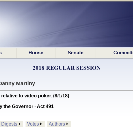
s
House
Senate
Committ
2018 REGULAR SESSION
Danny Martiny
lative to video poker. (8/1/18)
y the Governor - Act 491
Digests
Votes
Authors