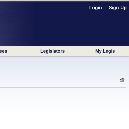
Login
Sign-Up
ees
Legislators
My Legis