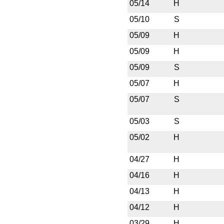
05/14
H
05/10
S
05/09
H
05/09
H
05/09
S
05/07
H
05/07
S
05/03
S
05/02
H
04/27
H
04/16
H
04/13
H
04/12
H
03/29
H