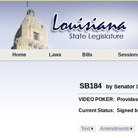
Home
Laws
Bills
Session
SB184
by Senator
VIDEO POKER: Provides re
Current Status:
Signed b
Text
Amendments