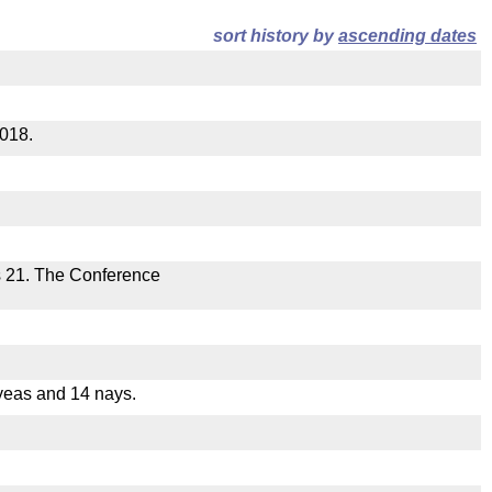
sort history by
ascending dates
2018.
s 21. The Conference
yeas and 14 nays.