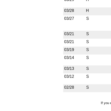
03/28
H
03/27
S
03/21
S
03/21
S
03/19
S
03/14
S
03/13
S
03/12
S
02/28
S
If you 