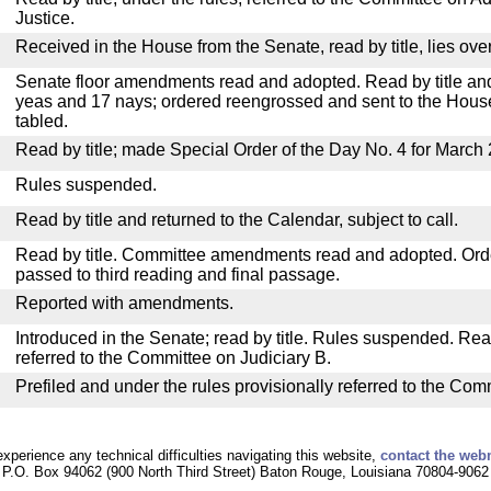
Justice.
Received in the House from the Senate, read by title, lies over
Senate floor amendments read and adopted. Read by title and
yeas and 17 nays; ordered reengrossed and sent to the House
tabled.
Read by title; made Special Order of the Day No. 4 for March 
Rules suspended.
Read by title and returned to the Calendar, subject to call.
Read by title. Committee amendments read and adopted. Or
passed to third reading and final passage.
Reported with amendments.
Introduced in the Senate; read by title. Rules suspended. Re
referred to the Committee on Judiciary B.
Prefiled and under the rules provisionally referred to the Com
experience any technical difficulties navigating this website,
contact the web
P.O. Box 94062 (900 North Third Street) Baton Rouge, Louisiana 70804-9062