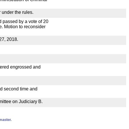
 under the rules.
 passed by a vote of 20
. Motion to reconsider
27, 2018.
dered engrossed and
ad second time and
mittee on Judiciary B.
master.