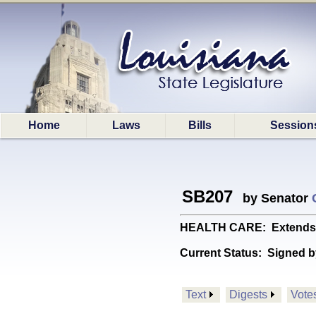
Home
Laws
Bills
Session
SB207
by Senator
HEALTH CARE: Extends an
Current Status:
Signed b
Text
Digests
Vote