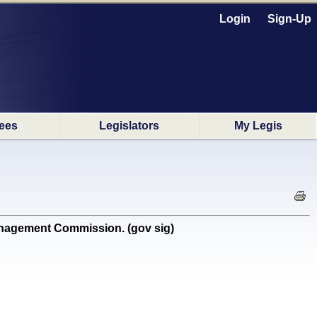
Login
Sign-Up
ees
Legislators
My Legis
nagement Commission. (gov sig)