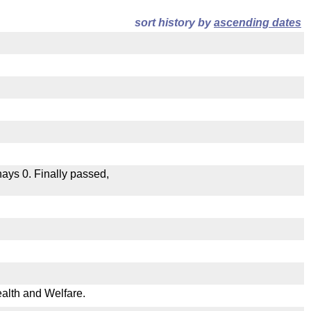
sort history by
ascending dates
 nays 0. Finally passed,
ealth and Welfare.