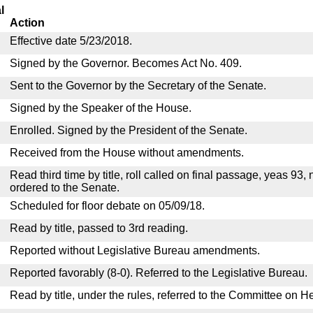
l
Action
Effective date 5/23/2018.
Signed by the Governor. Becomes Act No. 409.
Sent to the Governor by the Secretary of the Senate.
Signed by the Speaker of the House.
Enrolled. Signed by the President of the Senate.
Received from the House without amendments.
Read third time by title, roll called on final passage, yeas 93,
ordered to the Senate.
Scheduled for floor debate on 05/09/18.
Read by title, passed to 3rd reading.
Reported without Legislative Bureau amendments.
Reported favorably (8-0). Referred to the Legislative Bureau.
Read by title, under the rules, referred to the Committee on H