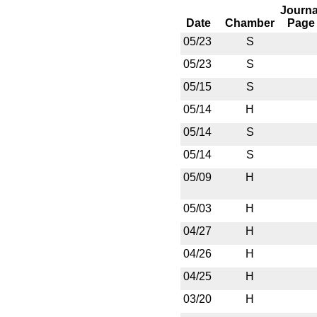
Journa
Date
Chamber
Page
05/23
S
05/23
S
05/15
S
05/14
H
05/14
S
05/14
S
05/09
H
05/03
H
04/27
H
04/26
H
04/25
H
03/20
H