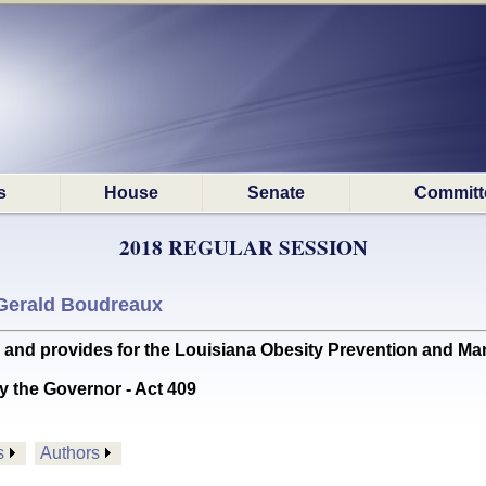
s
House
Senate
Committ
2018 REGULAR SESSION
Gerald Boudreaux
d provides for the Louisiana Obesity Prevention and Ma
y the Governor - Act 409
s
Authors