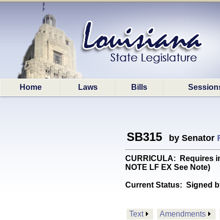
Home
Laws
Bills
Session
SB315
by Senator
CURRICULA: Requires inst
NOTE LF EX See Note)
Current Status:
Signed b
Text
Amendments