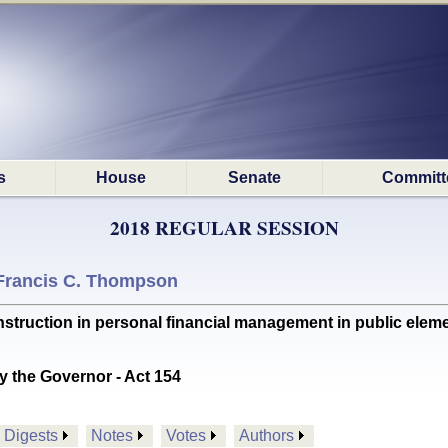
s
House
Senate
Committ
2018 REGULAR SESSION
Francis C. Thompson
ruction in personal financial management in public eleme
y the Governor - Act 154
Digests
Notes
Votes
Authors