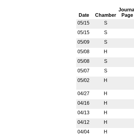
Journa
Date
Chamber
Page
05/15
S
05/15
S
05/09
S
05/08
H
05/08
S
05/07
S
05/02
H
04/27
H
04/16
H
04/13
H
04/12
H
04/04
H