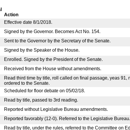
l
Action
Effective date 8/1/2018.
Signed by the Governor. Becomes Act No. 154.
Sent to the Governor by the Secretary of the Senate.
Signed by the Speaker of the House.
Enrolled. Signed by the President of the Senate.
Received from the House without amendments.
Read third time by title, roll called on final passage, yeas 91,
ordered to the Senate.
Scheduled for floor debate on 05/02/18.
Read by title, passed to 3rd reading.
Reported without Legislative Bureau amendments.
Reported favorably (12-0). Referred to the Legislative Bureau
Read by title, under the rules, referred to the Committee on E