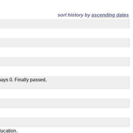
sort history by
ascending dates
 nays 0. Finally passed,
.
ducation.