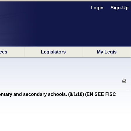
Login
Sign-Up
ees
Legislators
My Legis
ntary and secondary schools. (8/1/18) (EN SEE FISC