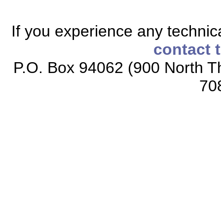
If you experience any technical
contact 
P.O. Box 94062 (900 North Th
70