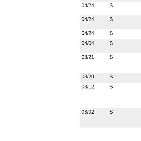
04/24
S
04/24
S
04/24
S
04/04
S
03/21
S
03/20
S
03/12
S
03/02
S