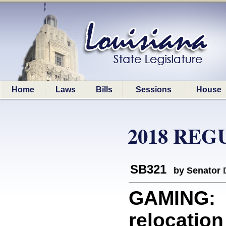
Home
Laws
Bills
Sessions
House
2018 REG
SB321
by Senator
GAMING: P
relocation