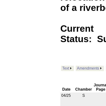
of a riverb
Current
Status:
Su
Text
Amendments
Journa
Date
Chamber
Page
04/25
S