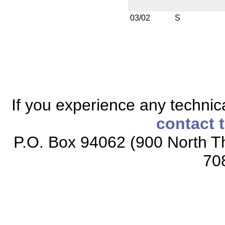
03/02
S
If you experience any technical
contact 
P.O. Box 94062 (900 North Th
70