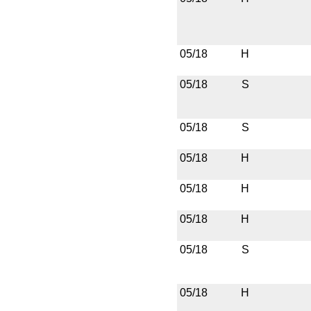
05/18
H
05/18
S
05/18
S
05/18
H
05/18
H
05/18
H
05/18
S
05/18
H