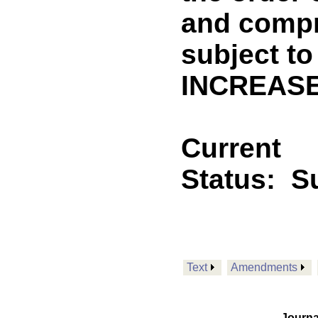
and compr
subject to
INCREASE
Current
Status:
Su
Text
Amendments
Journa