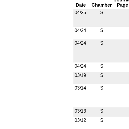
Date
Chamber
Page
04/25
S
04/24
S
04/24
S
04/24
S
03/19
S
03/14
S
03/13
S
03/12
S