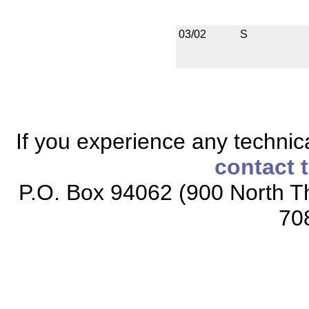
03/02
S
If you experience any technical
contact 
P.O. Box 94062 (900 North Th
70