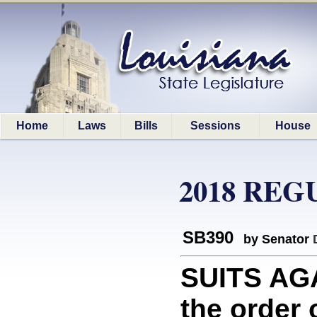
Home
Laws
Bills
Sessions
House
2018 REG
SB390
by Senator
SUITS AGA
the order