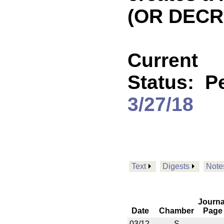
(OR DECR
Current
Status:
P
3/27/18
Text
Digests
Note
Journa
Date
Chamber
Page
03/12
S