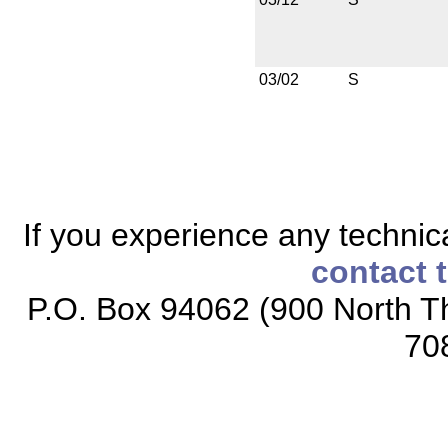
03/02
S
If you experience any technical
contact 
P.O. Box 94062 (900 North Th
70