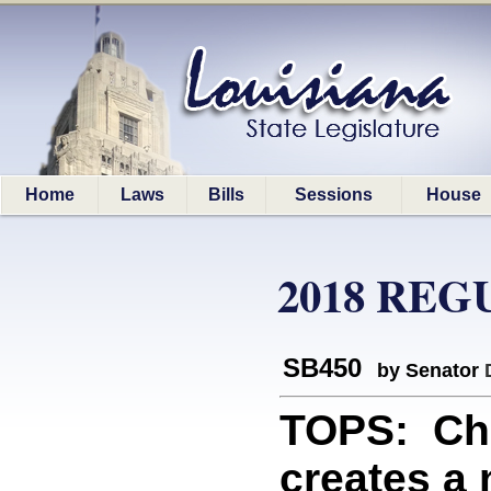
Home
Laws
Bills
Sessions
House
2018 REG
SB450
by Senator
TOPS: Ch
creates a