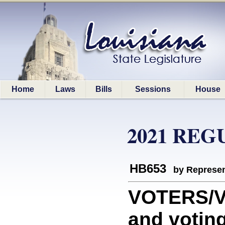
Home
Laws
Bills
Sessions
House
2021 REG
HB653
by Represen
VOTERS/VO
and votin