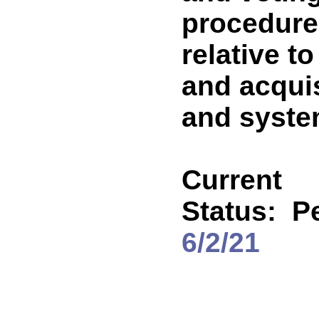
procedure
relative t
and acqui
and syst
Current
Status:
P
6/2/21