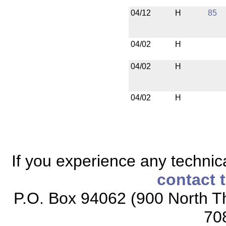
04/12
H
85
04/02
H
04/02
H
04/02
H
If you experience any technical
contact 
P.O. Box 94062 (900 North Th
70