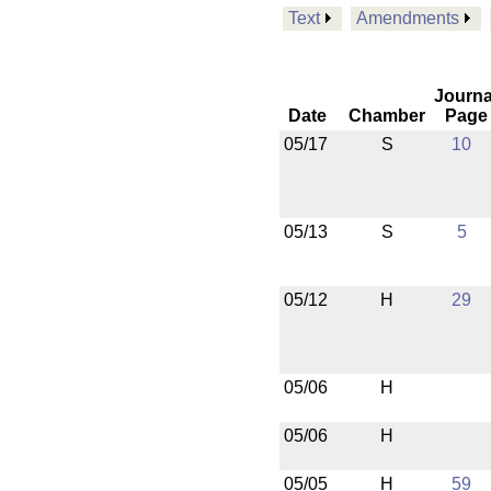
Text
Amendments
Journa
Date
Chamber
Page
05/17
S
10
05/13
S
5
05/12
H
29
05/06
H
05/06
H
05/05
H
59