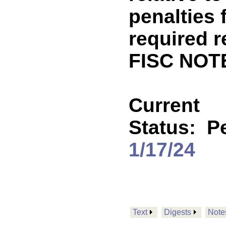
penalties f
required r
FISC NOT
Current
Status:
P
1/17/24
Text
Digests
Note