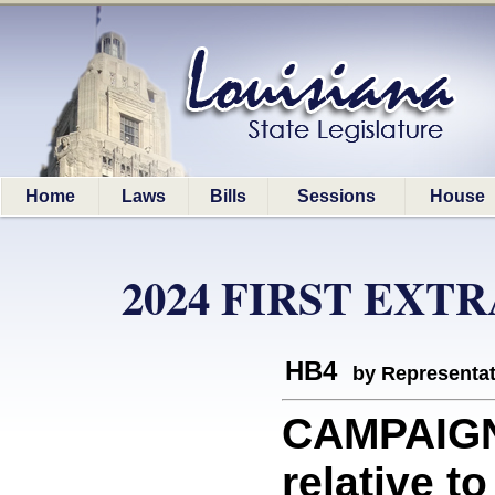
Home
Laws
Bills
Sessions
House
2024 FIRST EXT
HB4
by Representa
CAMPAIGN
relative t