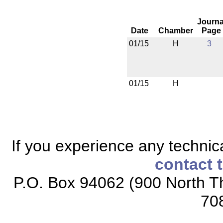
Journa
Date
Chamber
Page
01/15
H
3
01/15
H
If you experience any technical
contact 
P.O. Box 94062 (900 North Th
70