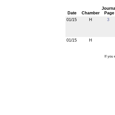
Journa
Date
Chamber
Page
01/15
H
3
01/15
H
If you 