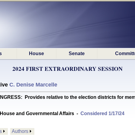
s
House
Senate
Committ
2024 FIRST EXTRAORDINARY SESSION
tive
C. Denise Marcelle
S: Provides relative to the election districts for mem
House and Governmental Affairs
-
Considered 1/17/24
s
Authors