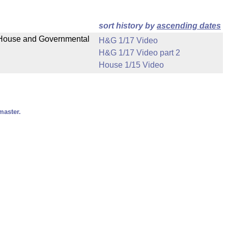
sort history by
ascending dates
n House and Governmental
H&G 1/17 Video
H&G 1/17 Video part 2
House 1/15 Video
master.