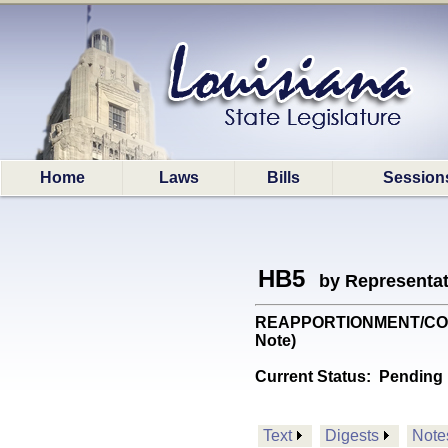
Home
Laws
Bills
Session
HB5
by Representa
REAPPORTIONMENT/CONGRES
Note)
Current Status:
Pending 
Text
Digests
Note