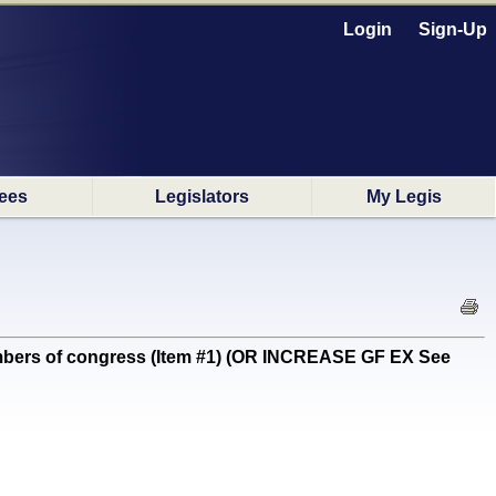
Login
Sign-Up
ees
Legislators
My Legis
bers of congress (Item #1) (OR INCREASE GF EX See