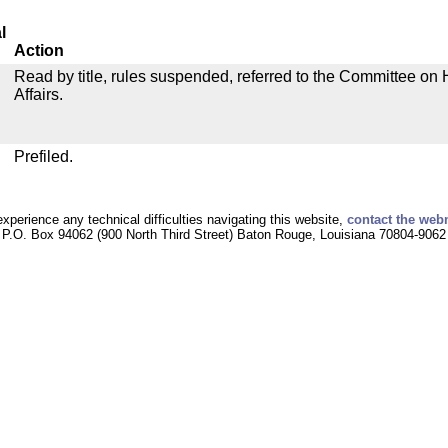
l
Action
Read by title, rules suspended, referred to the Committee o
Affairs.
Prefiled.
experience any technical difficulties navigating this website,
contact the web
P.O. Box 94062 (900 North Third Street) Baton Rouge, Louisiana 70804-9062