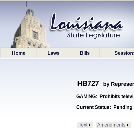
Home
Laws
Bills
Session
HB727
by Represen
GAMING: Prohibits televi
Current Status:
Pending 
Text
Amendments