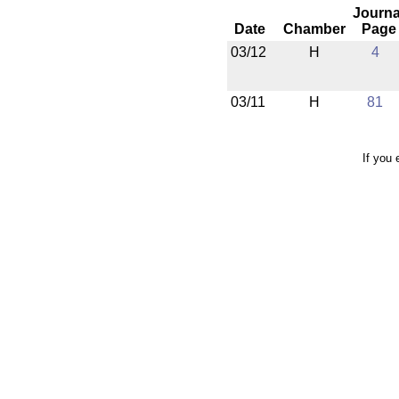
Journa
Date
Chamber
Page
03/12
H
4
03/11
H
81
If you 