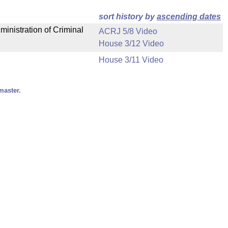
sort history by
ascending dates
ministration of Criminal
ACRJ 5/8 Video
House 3/12 Video
House 3/11 Video
master.