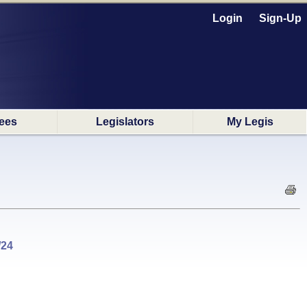
Login
Sign-Up
ees
Legislators
My Legis
/24