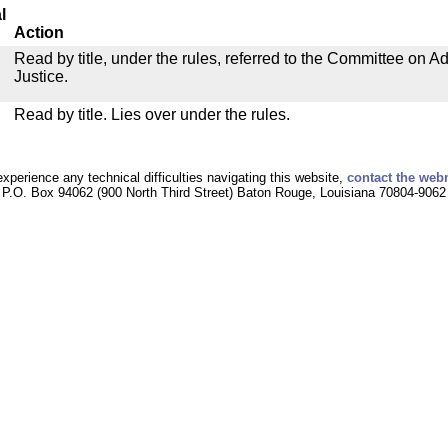
l
Action
Read by title, under the rules, referred to the Committee on Ad
Justice.
Read by title. Lies over under the rules.
experience any technical difficulties navigating this website,
contact the web
P.O. Box 94062 (900 North Third Street) Baton Rouge, Louisiana 70804-9062