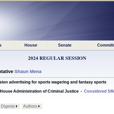
s
House
Senate
Committ
2024 REGULAR SESSION
tative
Shaun Mena
sion advertising for sports wagering and fantasy sports
House Administration of Criminal Justice
-
Considered 5/8
Digests
Authors