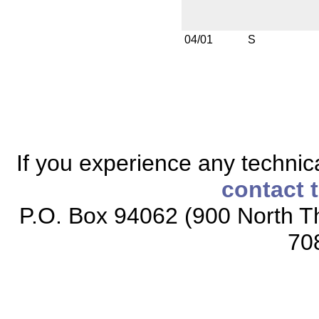
04/01
S
If you experience any technical
contact 
P.O. Box 94062 (900 North Th
70