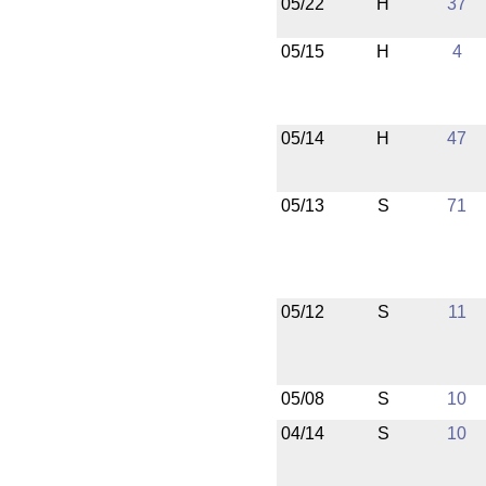
05/22
H
37
05/15
H
4
05/14
H
47
05/13
S
71
05/12
S
11
05/08
S
10
04/14
S
10