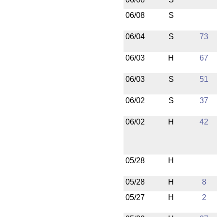
06/08
S
06/04
S
73
06/03
H
67
06/03
S
51
06/02
S
37
06/02
H
42
05/28
H
05/28
H
8
05/27
H
2