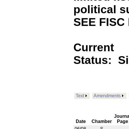
political 
SEE FISC 
Current
Status:
S
Text
Amendments
Journa
Date
Chamber
Page
06/08
S