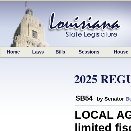
Home
Laws
Bills
Sessions
House
2025 REG
SB54
by Senator
Be
LOCAL AGE
limited fi