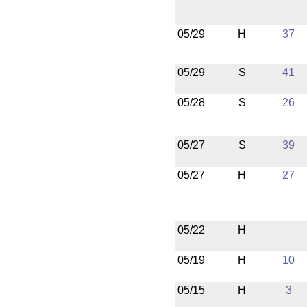
05/29
H
37
05/29
S
41
05/28
S
26
05/27
S
39
05/27
H
27
05/22
H
05/19
H
10
05/15
H
3