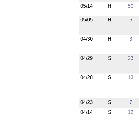
05/14
H
50
05/05
H
6
04/30
H
3
04/29
S
23
04/28
S
13
04/23
S
7
04/14
S
12