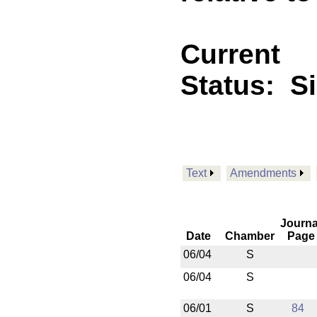
Current
Status:
S
Text
Amendments
Journa
Date
Chamber
Page
06/04
S
06/04
S
06/01
S
84