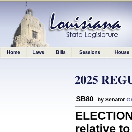
Home
Laws
Bills
Sessions
House
2025 REG
SB80
by Senator
Gr
ELECTION
relative to