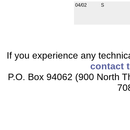
04/02
S
If you experience any technical
contact 
P.O. Box 94062 (900 North Th
70