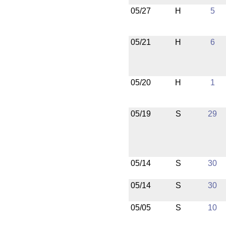
05/27
H
5
05/21
H
6
05/20
H
1
05/19
S
29
05/14
S
30
05/14
S
30
05/05
S
10