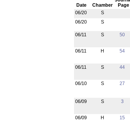
Date
Chamber
Page
06/20
S
06/20
S
06/11
S
50
06/11
H
54
06/11
S
44
06/10
S
27
06/09
S
3
06/09
H
15