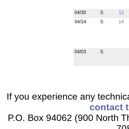
04/30
S
12
04/14
S
14
04/03
S
If you experience any technical
contact 
P.O. Box 94062 (900 North Th
70