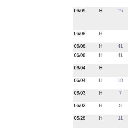
06/09
H
15
06/08
H
06/08
H
41
06/08
H
41
06/04
H
06/04
H
18
06/03
H
7
06/02
H
8
05/28
H
11