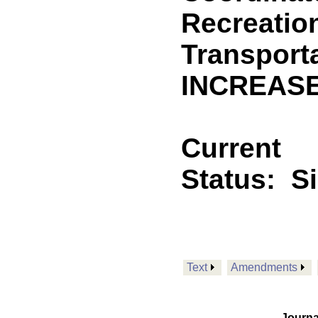
Recreatio
Transporta
INCREASE
Current
Status:
S
Text
Amendments
Journa