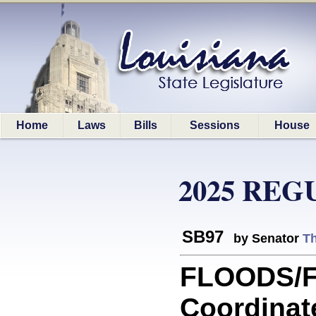
Home
Laws
Bills
Sessions
House
2025 REG
SB97
by Senator
T
FLOODS/F
Coordinat