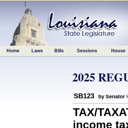
Home
Laws
Bills
Sessions
House
2025 REG
SB123
by Senator
TAX/TAXAT
income tax