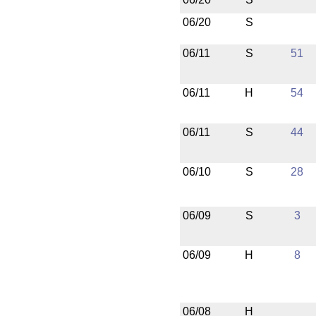
06/20
S
06/11
S
51
06/11
H
54
06/11
S
44
06/10
S
28
06/09
S
3
06/09
H
8
06/08
H