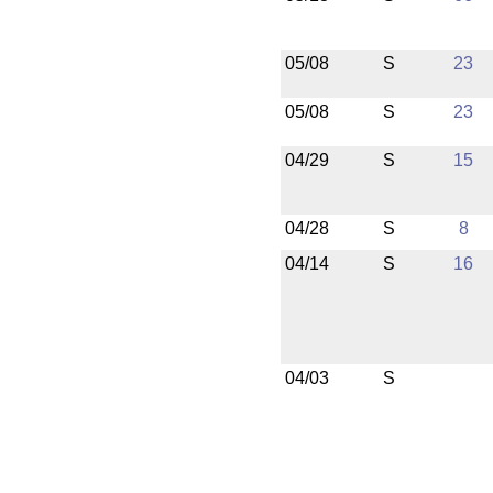
05/08
S
23
05/08
S
23
04/29
S
15
04/28
S
8
04/14
S
16
04/03
S