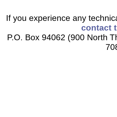
If you experience any technical
contact 
P.O. Box 94062 (900 North Th
70