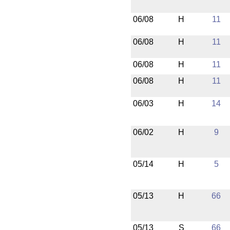
06/08
H
11
06/08
H
11
06/08
H
11
06/08
H
11
06/03
H
14
06/02
H
9
05/14
H
5
05/13
H
66
05/13
S
66