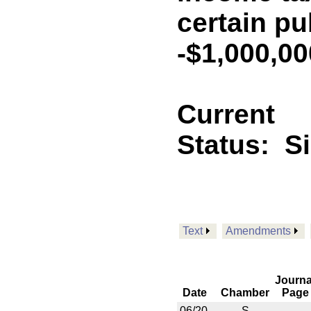
certain pu
-$1,000,0
Current
Status:
S
Text
Amendments
Journa
Date
Chamber
Page
06/20
S