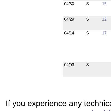
04/30
S
15
04/29
S
12
04/14
S
17
04/03
S
If you experience any technical