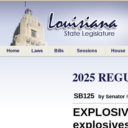
Home
Laws
Bills
Sessions
House
2025 REG
SB125
by Senator
EXPLOSIVE
explosives