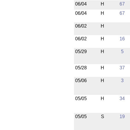
06/04
H
67
06/04
H
67
06/02
H
06/02
H
16
05/29
H
5
05/28
H
37
05/06
H
3
05/05
H
34
05/05
S
19