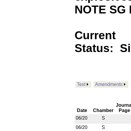
NOTE SG 
Current
Status:
S
Text
Amendments
Journa
Date
Chamber
Page
06/20
S
06/20
S