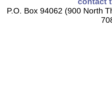
contact 
P.O. Box 94062 (900 North Th
70