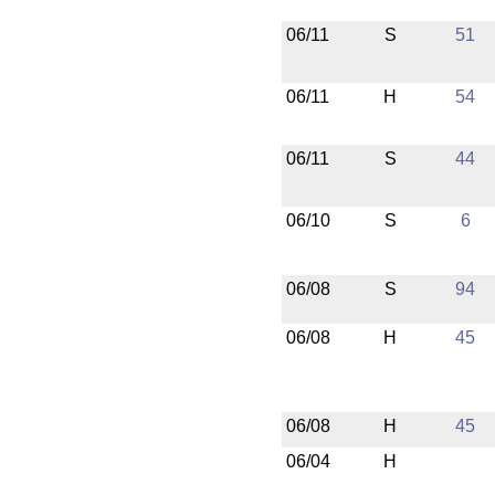
06/11
S
51
06/11
H
54
06/11
S
44
06/10
S
6
06/08
S
94
06/08
H
45
06/08
H
45
06/04
H