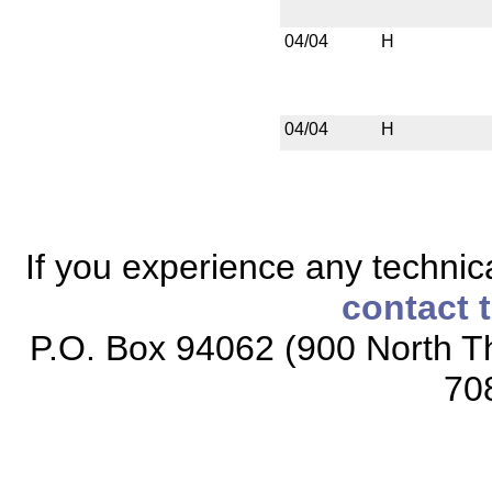
04/04
H
04/04
H
If you experience any technical
contact 
P.O. Box 94062 (900 North Th
70