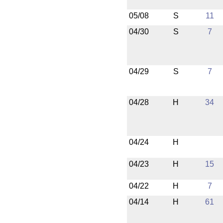
05/08
S
11
04/30
S
7
04/29
S
7
04/28
H
34
04/24
H
04/23
H
15
04/22
H
7
04/14
H
61