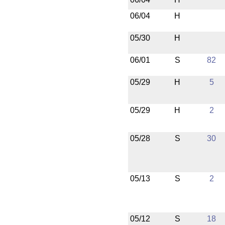
06/04
H
05/30
H
06/01
S
82
05/29
H
5
05/29
H
2
05/28
S
30
05/13
S
2
05/12
S
18