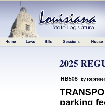
Home
Laws
Bills
Sessions
House
2025 REG
HB508
by Represen
TRANSPOR
parking f