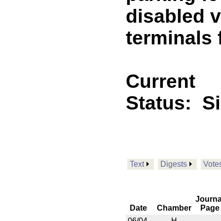
disabled v
terminals 
Current
Status:
S
Text
Digests
Vote
Journa
Date
Chamber
Page
06/04
H