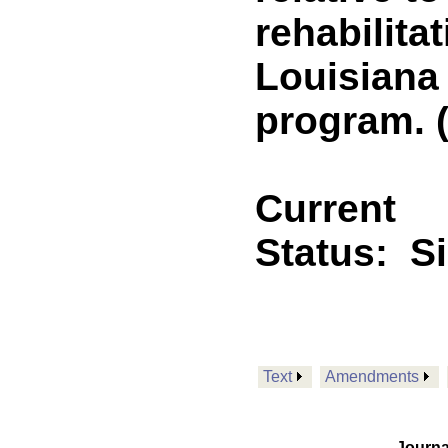
rehabilita
Louisiana
program. (
Current
Status:
S
Text
Amendments
Journa