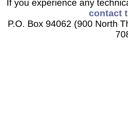
If you experience any technical
contact 
P.O. Box 94062 (900 North Th
70