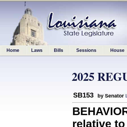
Home
Laws
Bills
Sessions
House
2025 REG
SB153
by Senator
BEHAVIOR
relative t