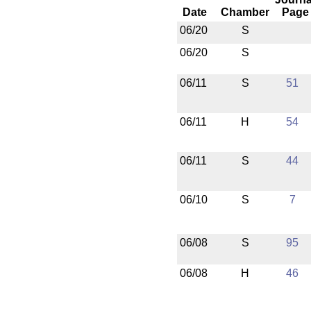
Date
Chamber
Page
06/20
S
06/20
S
06/11
S
51
06/11
H
54
06/11
S
44
06/10
S
7
06/08
S
95
06/08
H
46