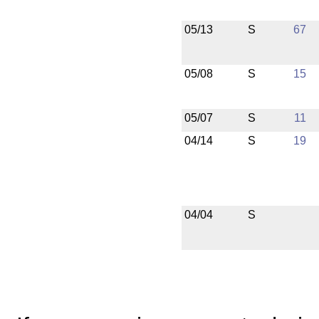
05/13
S
67
05/08
S
15
05/07
S
11
04/14
S
19
04/04
S