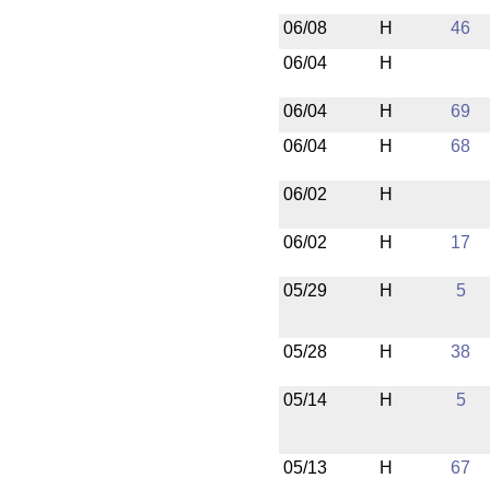
06/08
H
46
06/04
H
06/04
H
69
06/04
H
68
06/02
H
06/02
H
17
05/29
H
5
05/28
H
38
05/14
H
5
05/13
H
67