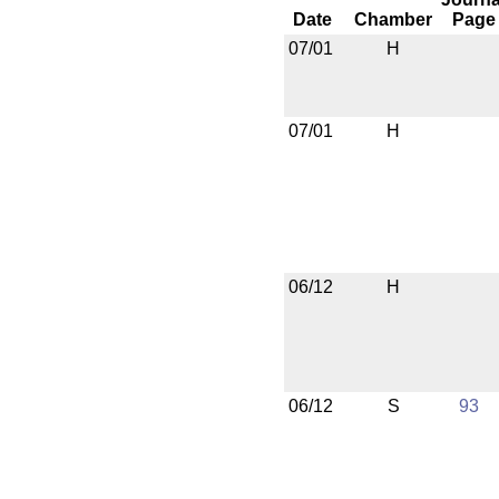
Date
Chamber
Page
07/01
H
07/01
H
06/12
H
06/12
S
93