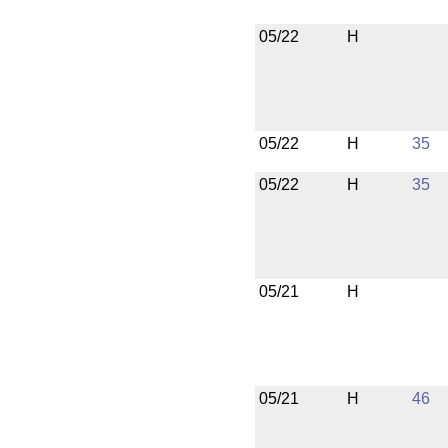
05/22
H
05/22
H
35
05/22
H
35
05/21
H
05/21
H
46