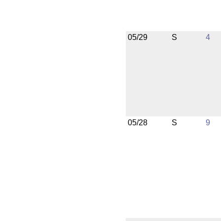
05/29
S
4
05/28
S
9