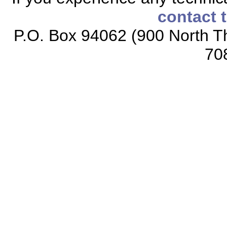
contact 
P.O. Box 94062 (900 North Th
70