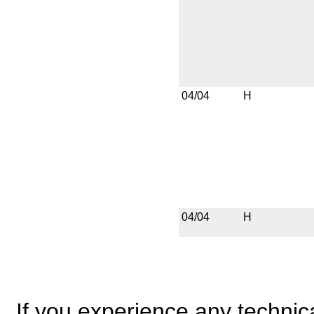
04/04
H
04/04
H
If you experience any technical