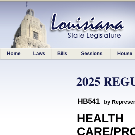
Home
Laws
Bills
Sessions
House
2025 REG
HB541
by Represen
HEALTH
CARE/PRO