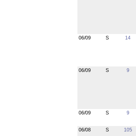
06/09
S
14
06/09
S
9
06/09
S
9
06/08
S
105