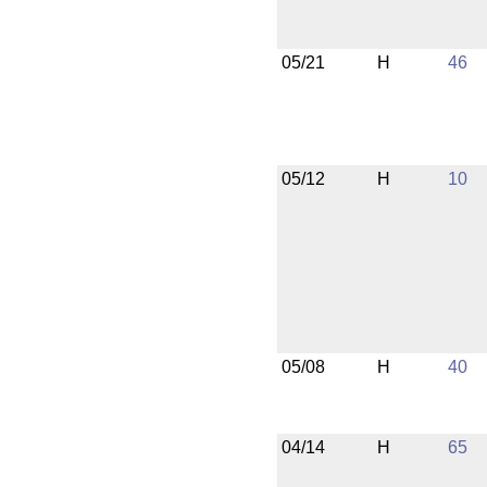
05/21
H
46
05/12
H
10
05/08
H
40
04/14
H
65