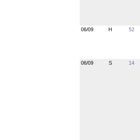
06/09
H
52
06/09
S
14