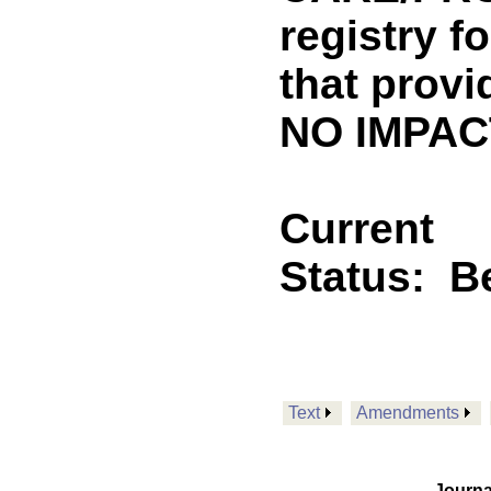
registry f
that provi
NO IMPACT
Current
Status:
B
Text
Amendments
Journa