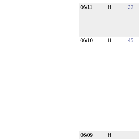
06/11
H
32
06/10
H
45
06/09
H