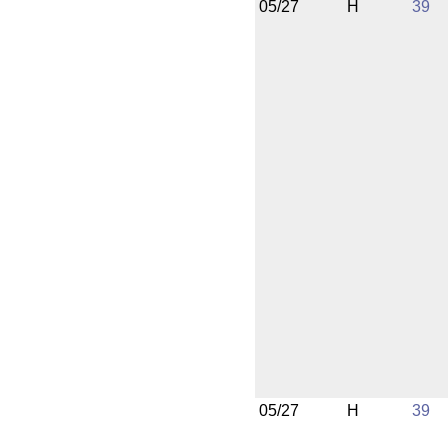
05/27
H
39
05/27
H
39