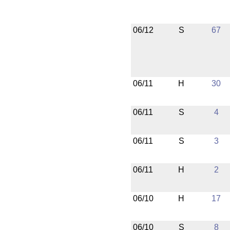
06/12
S
67
06/11
H
30
06/11
S
4
06/11
S
3
06/11
H
2
06/10
H
17
06/10
S
8