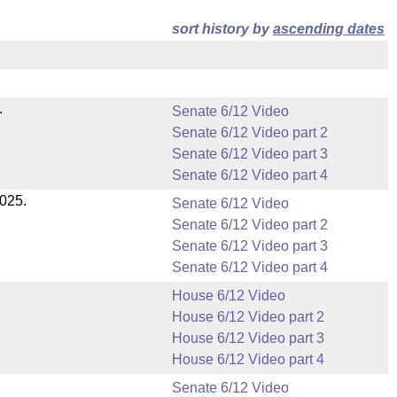
sort history by
ascending dates
.
Senate 6/12 Video
Senate 6/12 Video part 2
Senate 6/12 Video part 3
Senate 6/12 Video part 4
2025.
Senate 6/12 Video
Senate 6/12 Video part 2
Senate 6/12 Video part 3
Senate 6/12 Video part 4
House 6/12 Video
House 6/12 Video part 2
House 6/12 Video part 3
House 6/12 Video part 4
Senate 6/12 Video