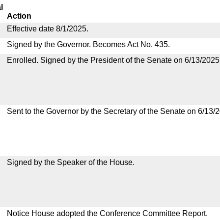
l
Action
Effective date 8/1/2025.
Signed by the Governor. Becomes Act No. 435.
Enrolled. Signed by the President of the Senate on 6/13/2025
Sent to the Governor by the Secretary of the Senate on 6/13/
Signed by the Speaker of the House.
Notice House adopted the Conference Committee Report.