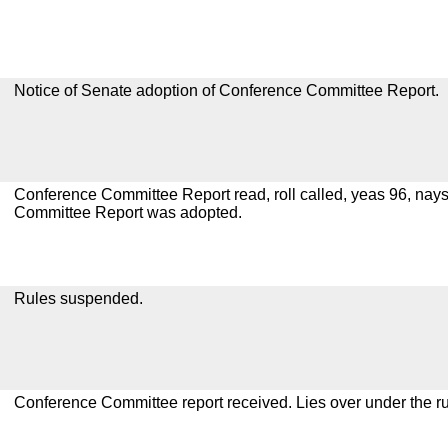
Notice of Senate adoption of Conference Committee Report.
Conference Committee Report read, roll called, yeas 96, nay
Committee Report was adopted.
Rules suspended.
Conference Committee report received. Lies over under the ru