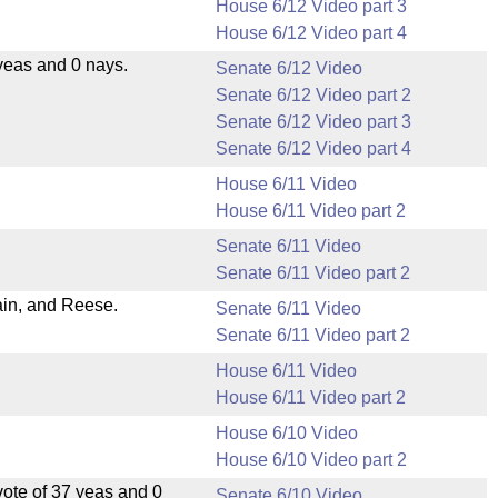
House 6/12 Video part 3
House 6/12 Video part 4
yeas and 0 nays.
Senate 6/12 Video
Senate 6/12 Video part 2
Senate 6/12 Video part 3
Senate 6/12 Video part 4
House 6/11 Video
House 6/11 Video part 2
Senate 6/11 Video
Senate 6/11 Video part 2
ain, and Reese.
Senate 6/11 Video
Senate 6/11 Video part 2
House 6/11 Video
House 6/11 Video part 2
House 6/10 Video
House 6/10 Video part 2
ote of 37 yeas and 0
Senate 6/10 Video