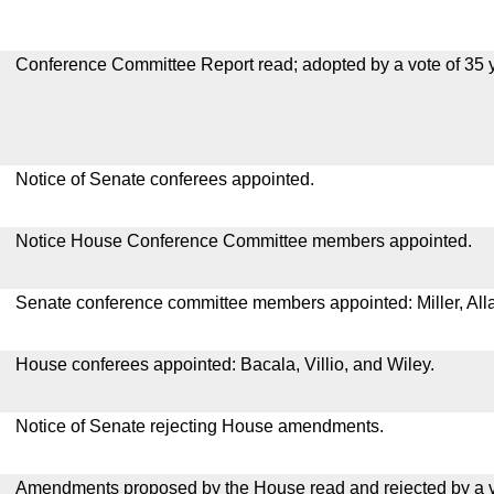
Conference Committee Report read; adopted by a vote of 35 
Notice of Senate conferees appointed.
Notice House Conference Committee members appointed.
Senate conference committee members appointed: Miller, All
House conferees appointed: Bacala, Villio, and Wiley.
Notice of Senate rejecting House amendments.
Amendments proposed by the House read and rejected by a v