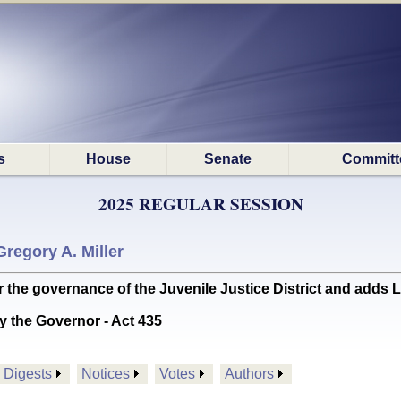
s
House
Senate
Committ
2025 REGULAR SESSION
Gregory A. Miller
he governance of the Juvenile Justice District and adds Laf
y the Governor - Act 435
Digests
Notices
Votes
Authors