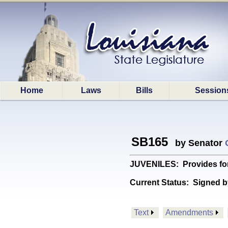
Home
Laws
Bills
Session
SB165
by Senator
JUVENILES: Provides for t
Current Status:
Signed b
Text
Amendments