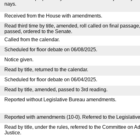
nays.
Received from the House with amendments.
Read third time by title, amended, roll called on final passage
passed, ordered to the Senate.
Called from the calendar.
Scheduled for floor debate on 06/08/2025.
Notice given.
Read by title, returned to the calendar.
Scheduled for floor debate on 06/04/2025.
Read by title, amended, passed to 3rd reading.
Reported without Legislative Bureau amendments.
Reported with amendments (10-0). Referred to the Legislativ
Read by title, under the rules, referred to the Committee on Ad
Justice.