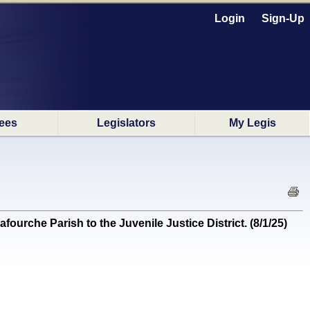
Login
Sign-Up
ees
Legislators
My Legis
ourche Parish to the Juvenile Justice District. (8/1/25)