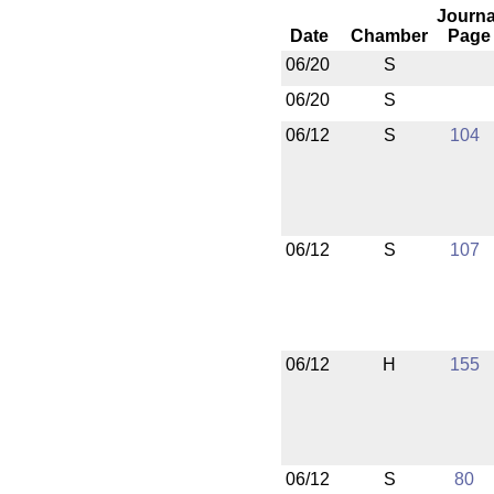
Journa
Date
Chamber
Page
06/20
S
06/20
S
06/12
S
104
06/12
S
107
06/12
H
155
06/12
S
80