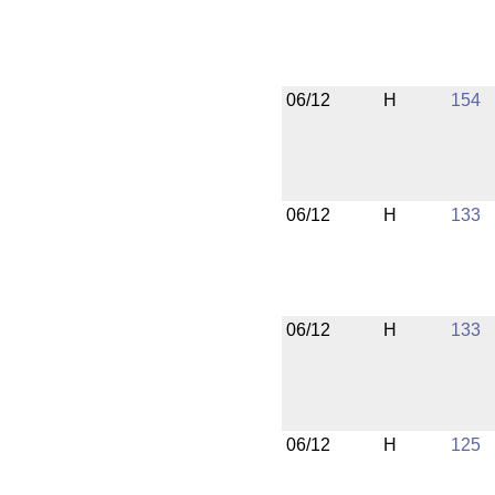
06/12
H
154
06/12
H
133
06/12
H
133
06/12
H
125