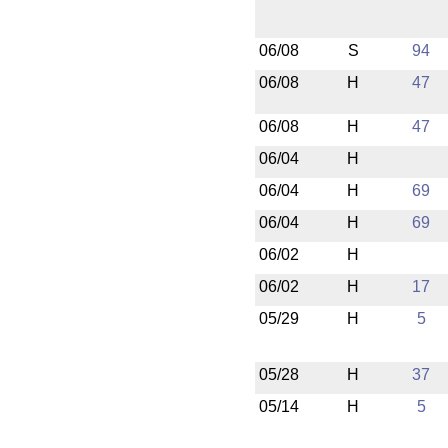
06/08
S
94
06/08
H
47
06/08
H
47
06/04
H
06/04
H
69
06/04
H
69
06/02
H
06/02
H
17
05/29
H
5
05/28
H
37
05/14
H
5