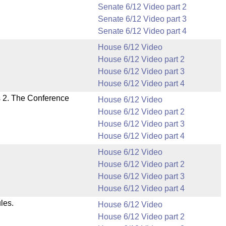
Senate 6/12 Video part 2
Senate 6/12 Video part 3
Senate 6/12 Video part 4
House 6/12 Video
House 6/12 Video part 2
House 6/12 Video part 3
House 6/12 Video part 4
s 2. The Conference
House 6/12 Video
House 6/12 Video part 2
House 6/12 Video part 3
House 6/12 Video part 4
House 6/12 Video
House 6/12 Video part 2
House 6/12 Video part 3
House 6/12 Video part 4
les.
House 6/12 Video
House 6/12 Video part 2