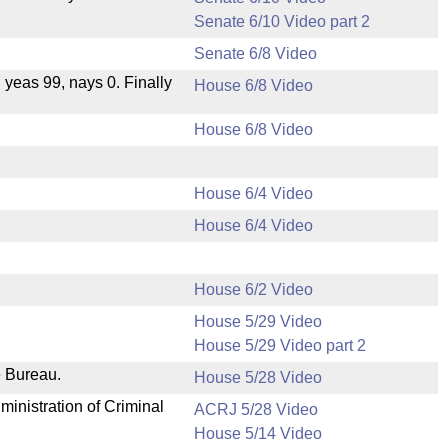
Senate 6/10 Video part 2
Senate 6/8 Video
, yeas 99, nays 0. Finally
House 6/8 Video
House 6/8 Video
House 6/4 Video
House 6/4 Video
House 6/2 Video
House 5/29 Video
House 5/29 Video part 2
e Bureau.
House 5/28 Video
ministration of Criminal
ACRJ 5/28 Video
House 5/14 Video