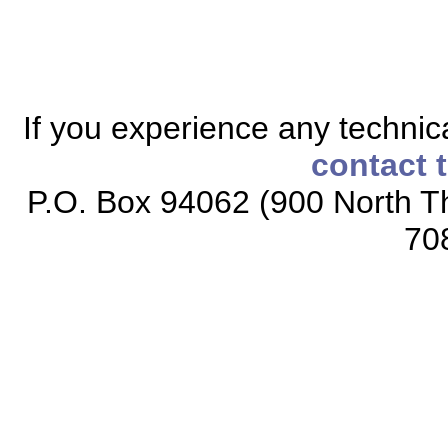
If you experience any technical
contact 
P.O. Box 94062 (900 North Th
70