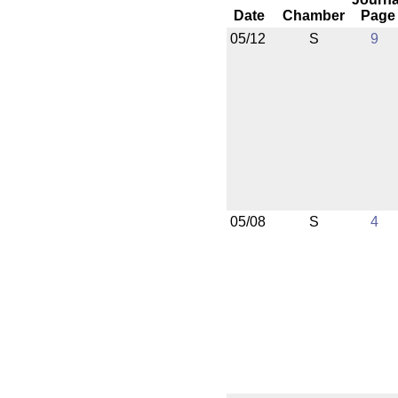
Date
Chamber
Page
05/12
S
9
05/08
S
4