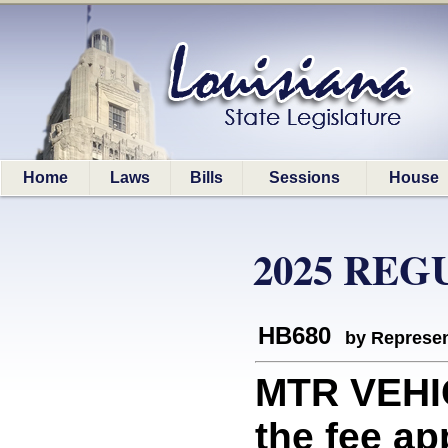
Home
Laws
Bills
Sessions
House
2025 REG
HB680
by Represen
MTR VEHI
the fee ap