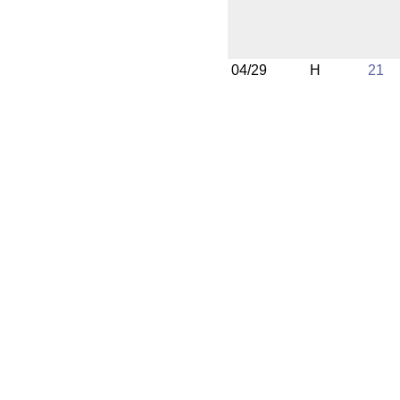
04/29
H
21