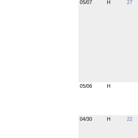
05/07
H
27
05/06
H
04/30
H
22