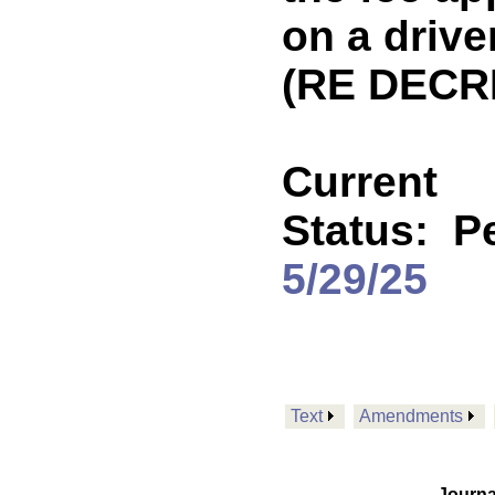
on a drive
(RE DECR
Current
Status:
P
5/29/25
Text
Amendments
Journa