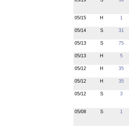
05/15
H
1
05/14
S
31
05/13
S
75
05/13
H
5
05/12
H
35
05/12
H
35
05/12
S
3
05/08
S
1