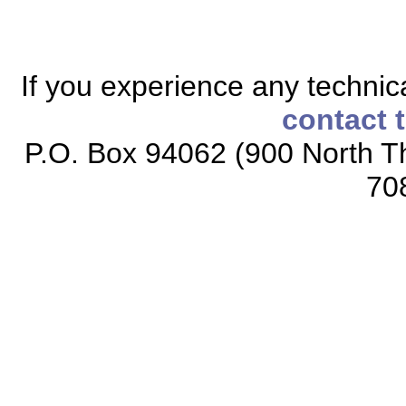
If you experience any technical
contact 
P.O. Box 94062 (900 North Th
70