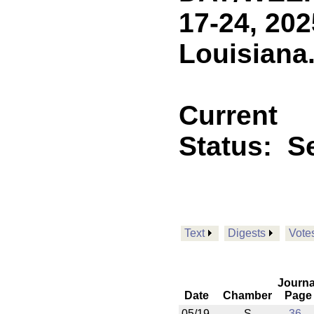
17-24, 202
Louisiana
Current
Status:
Se
Text
Digests
Vote
Journa
Date
Chamber
Page
05/19
S
36