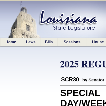
Home
Laws
Bills
Sessions
House
2025 REG
SCR30
by Senator
SPECIAL
DAY/WEEK