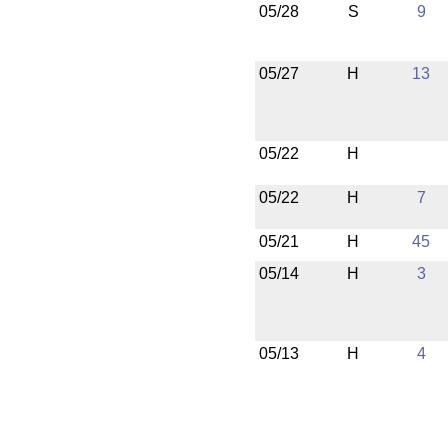
05/28
S
9
05/27
H
13
05/22
H
05/22
H
7
05/21
H
45
05/14
H
3
05/13
H
4