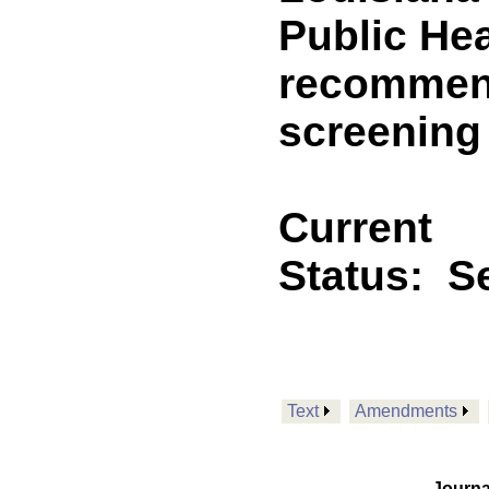
Public Hea
recommend
screening
Current
Status:
Se
Text
Amendments
Journa