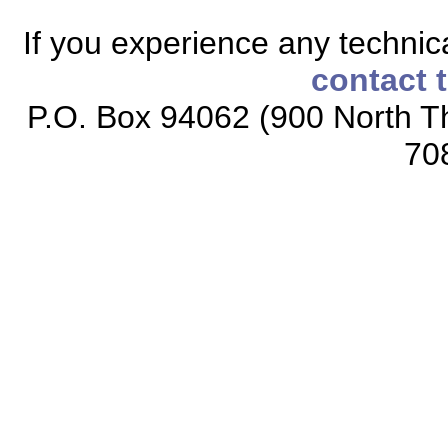
If you experience any technical
contact 
P.O. Box 94062 (900 North Th
70