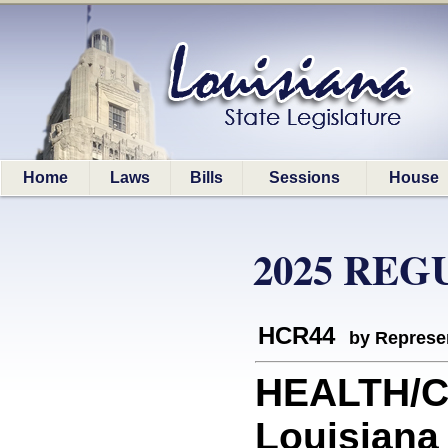
Home
Laws
Bills
Sessions
House
2025 REG
HCR44
by Represe
HEALTH/C
Louisiana 