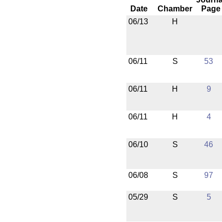
Date
Chamber
Page
06/13
H
06/11
S
53
06/11
H
9
06/11
H
4
06/10
S
46
06/08
S
97
05/29
S
5