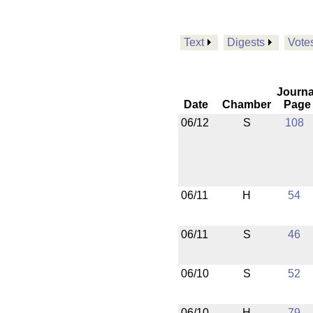
Text
Digests
Vote
Journa
Date
Chamber
Page
06/12
S
108
06/11
H
54
06/11
S
46
06/10
S
52
06/10
H
79