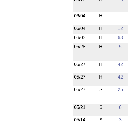
06/04
H
06/04
H
12
06/03
H
68
05/28
H
5
05/27
H
42
05/27
H
42
05/27
S
25
05/21
S
8
05/14
S
3