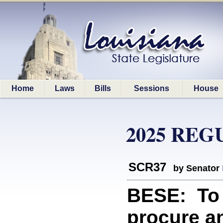
Home
Laws
Bills
Sessions
House
2025 REG
SCR37
by Senator
BESE: To 
procure an