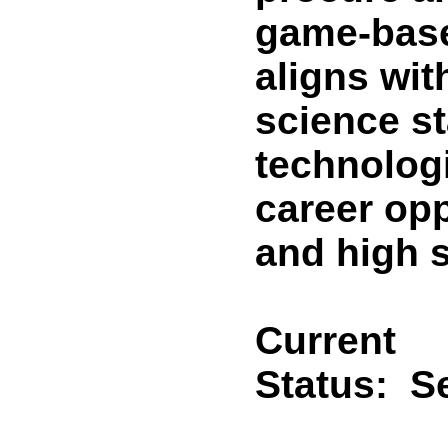
game-base
aligns wit
science st
technolog
career opp
and high 
Current
Status:
Se