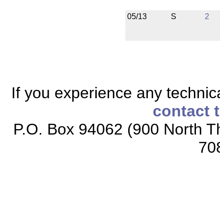
05/13
S
2
If you experience any technical
contact 
P.O. Box 94062 (900 North Th
70