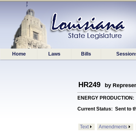
Home
Laws
Bills
Session
HR249
by Represen
ENERGY PRODUCTION: Crea
Current Status:
Sent to t
Text
Amendments