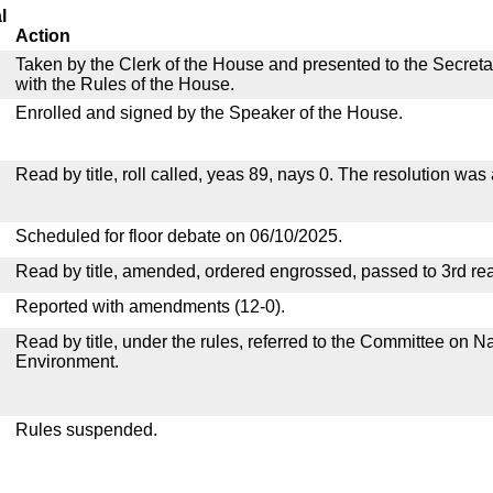
l
Action
Taken by the Clerk of the House and presented to the Secreta
with the Rules of the House.
Enrolled and signed by the Speaker of the House.
Read by title, roll called, yeas 89, nays 0. The resolution was
Scheduled for floor debate on 06/10/2025.
Read by title, amended, ordered engrossed, passed to 3rd re
Reported with amendments (12-0).
Read by title, under the rules, referred to the Committee on 
Environment.
Rules suspended.