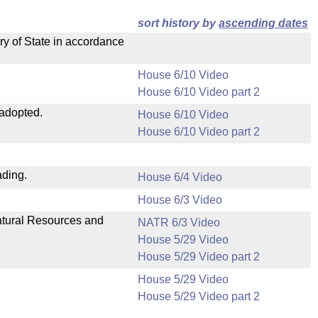
sort history by
ascending dates
ry of State in accordance
House 6/10 Video
House 6/10 Video part 2
 adopted.
House 6/10 Video
House 6/10 Video part 2
ading.
House 6/4 Video
House 6/3 Video
Natural Resources and
NATR 6/3 Video
House 5/29 Video
House 5/29 Video part 2
House 5/29 Video
House 5/29 Video part 2