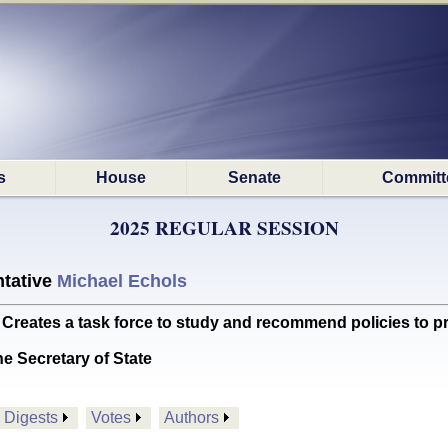
s
House
Senate
Committ
2025 REGULAR SESSION
tative
Michael Echols
tes a task force to study and recommend policies to pro
he Secretary of State
Digests
Votes
Authors