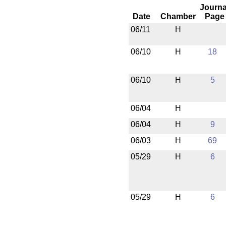
Journa
Date
Chamber
Page
06/11
H
06/10
H
18
06/10
H
5
06/04
H
06/04
H
9
06/03
H
69
05/29
H
6
05/29
H
6