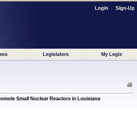
Login
Sign-Up
ees
Legislators
My Legis
mote Small Nuclear Reactors in Louisiana