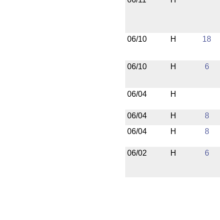
06/10
H
18
06/10
H
6
06/04
H
06/04
H
8
06/04
H
8
06/02
H
6