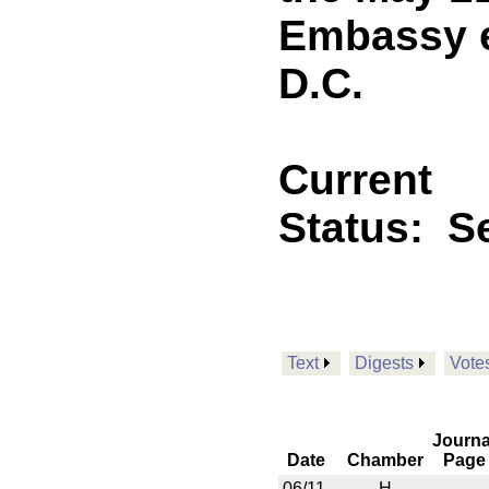
Embassy e
D.C.
Current
Status:
Se
Text
Digests
Vote
Journa
Date
Chamber
Page
06/11
H