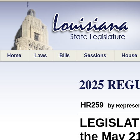
Home
Laws
Bills
Sessions
House
2025 REG
HR259
by Represen
LEGISLAT
the May 21