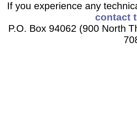
If you experience any technical
contact 
P.O. Box 94062 (900 North Th
70