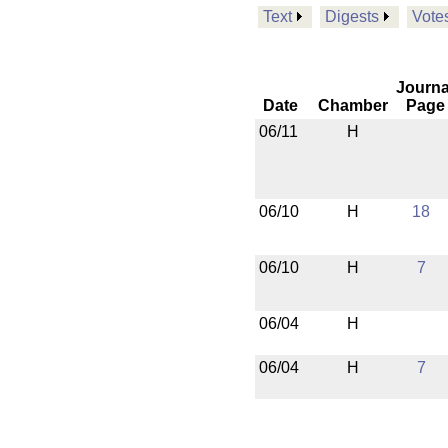
Text
Digests
Vote
Journa
Date
Chamber
Page
06/11
H
06/10
H
18
06/10
H
7
06/04
H
06/04
H
7