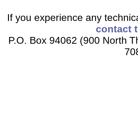
If you experience any technical
contact 
P.O. Box 94062 (900 North Th
70