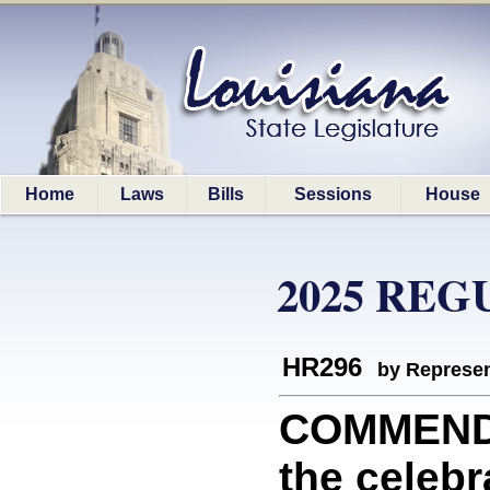
Home
Laws
Bills
Sessions
House
2025 REG
HR296
by Represen
COMMEND
the celebr