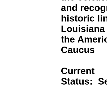
and recogn
historic l
Louisiana
the Americ
Caucus
Current
Status:
Se