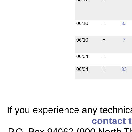
06/10
H
83
06/10
H
7
06/04
H
06/04
H
83
If you experience any technical
contact 
P.O. Box 94062 (900 North Th