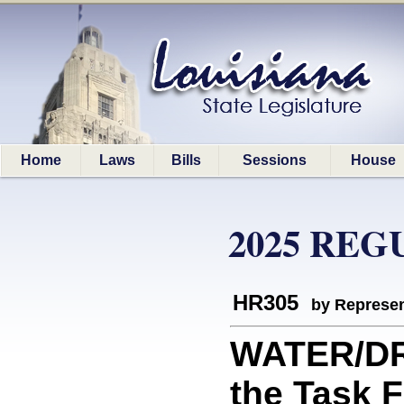
Home
Laws
Bills
Sessions
House
2025 REG
HR305
by Represen
WATER/DR
the Task 