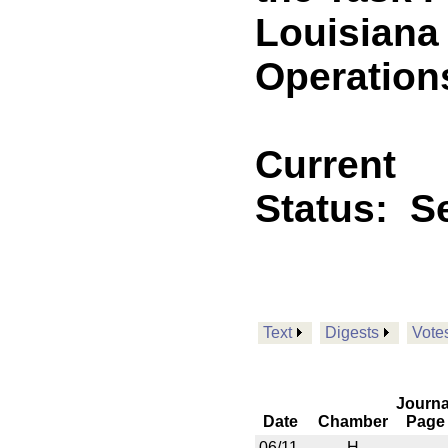
Louisiana 
Operation
Current
Status:
Se
Text
Digests
Vote
Journa
Date
Chamber
Page
06/11
H