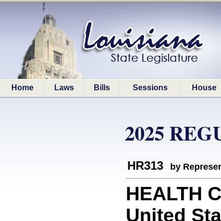
Home
Laws
Bills
Sessions
House
2025 REG
HR313
by Represen
HEALTH C
United Sta