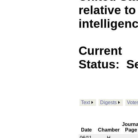
relative to
intelligen
Current
Status:
Se
Text
Digests
Vote
Journa
Date
Chamber
Page
06/11
H