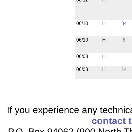
06/10
H
84
06/10
H
8
06/08
H
06/08
H
14
If you experience any technical
contact 
P.O. Box 94062 (900 North Th