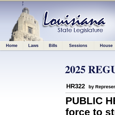
Home
Laws
Bills
Sessions
House
2025 REG
HR322
by Represen
PUBLIC HE
force to s