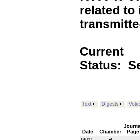
related to
transmitt
Current
Status:
Se
Text
Digests
Vote
Journa
Date
Chamber
Page
06/11
H