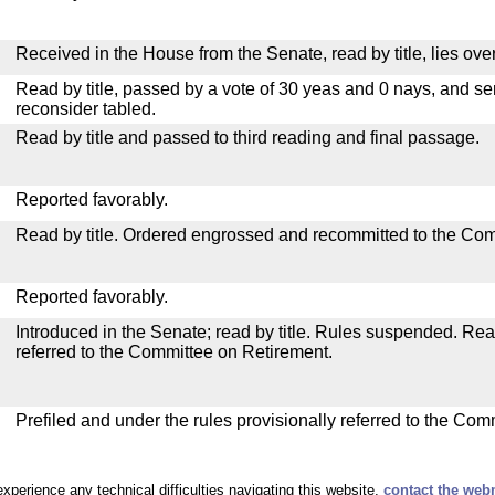
Received in the House from the Senate, read by title, lies over
Read by title, passed by a vote of 30 yeas and 0 nays, and se
reconsider tabled.
Read by title and passed to third reading and final passage.
Reported favorably.
Read by title. Ordered engrossed and recommitted to the Co
Reported favorably.
Introduced in the Senate; read by title. Rules suspended. Re
referred to the Committee on Retirement.
Prefiled and under the rules provisionally referred to the Com
experience any technical difficulties navigating this website,
contact the web