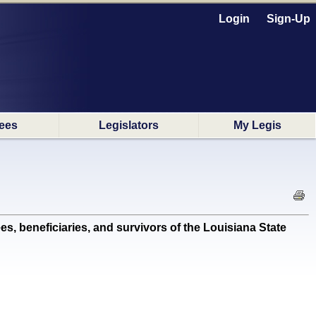
Login
Sign-Up
ees
Legislators
My Legis
, beneficiaries, and survivors of the Louisiana State