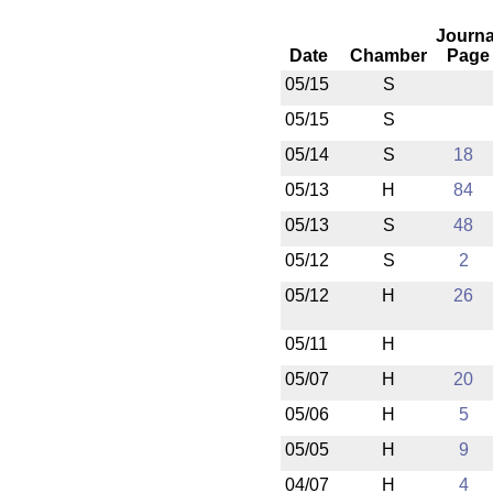
Journa
Date
Chamber
Page
05/15
S
05/15
S
05/14
S
18
05/13
H
84
05/13
S
48
05/12
S
2
05/12
H
26
05/11
H
05/07
H
20
05/06
H
5
05/05
H
9
04/07
H
4