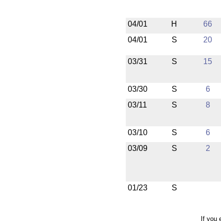
04/01
H
66
04/01
S
20
03/31
S
15
03/30
S
6
03/11
S
8
03/10
S
6
03/09
S
2
01/23
S
If you 