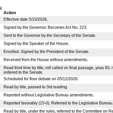
l
Action
Effective date 5/15/2026.
Signed by the Governor. Becomes Act No. 223.
Sent to the Governor by the Secretary of the Senate.
Signed by the Speaker of the House.
Enrolled. Signed by the President of the Senate.
Received from the House without amendments.
Read third time by title, roll called on final passage, yeas 93,
ordered to the Senate.
Scheduled for floor debate on 05/12/2026.
Read by title, passed to 3rd reading.
Reported without Legislative Bureau amendments.
Reported favorably (15-0). Referred to the Legislative Bureau
Read by title, under the rules, referred to the Committee on R