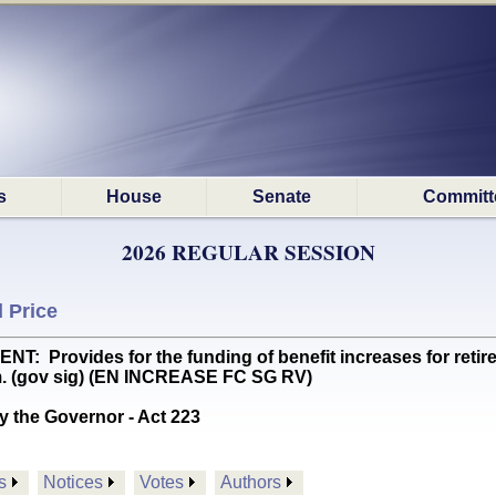
s
House
Senate
Committ
2026 REGULAR SESSION
 Price
Provides for the funding of benefit increases for retirees
m. (gov sig) (EN INCREASE FC SG RV)
y the Governor - Act 223
s
Notices
Votes
Authors