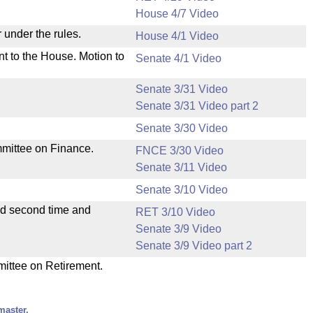
House 4/7 Video
 under the rules.
House 4/1 Video
nt to the House. Motion to
Senate 4/1 Video
Senate 3/31 Video
Senate 3/31 Video part 2
Senate 3/30 Video
mmittee on Finance.
FNCE 3/30 Video
Senate 3/11 Video
Senate 3/10 Video
ad second time and
RET 3/10 Video
Senate 3/9 Video
Senate 3/9 Video part 2
mittee on Retirement.
master.