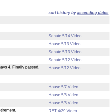
sort history by
ascending dates
Senate 5/14 Video
House 5/13 Video
Senate 5/13 Video
Senate 5/12 Video
 nays 4. Finally passed,
House 5/12 Video
House 5/7 Video
House 5/6 Video
.
House 5/5 Video
etirement.
RET 4/29 Video