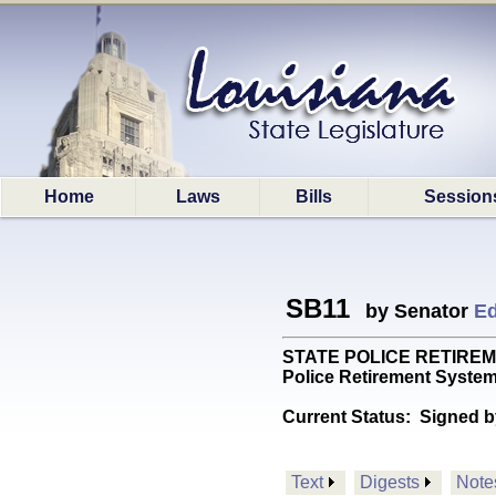
Home
Laws
Bills
Session
SB11
by Senator
Ed
STATE POLICE RETIREMENT: 
Police Retirement Syste
Current Status:
Signed b
Text
Digests
Note