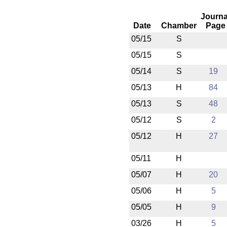
Journa
Date
Chamber
Page
05/15
S
05/15
S
05/14
S
19
05/13
H
84
05/13
S
48
05/12
S
2
05/12
H
27
05/11
H
05/07
H
20
05/06
H
5
05/05
H
9
03/26
H
5