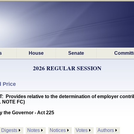
s
House
Senate
Committ
2026 REGULAR SESSION
 Price
vides relative to the determination of employer contribut
L NOTE FC)
y the Governor - Act 225
Digests
Notes
Notices
Votes
Authors