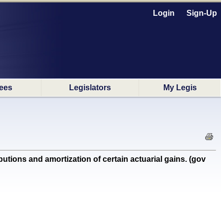
Login
Sign-Up
ees
Legislators
My Legis
ions and amortization of certain actuarial gains. (gov