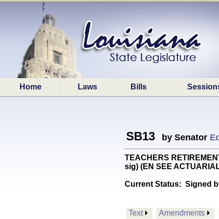
Home
Laws
Bills
Session
SB13
by Senator
Ed
TEACHERS RETIREMENT: Pro
sig) (EN SEE ACTUARIA
Current Status:
Signed b
Text
Amendments