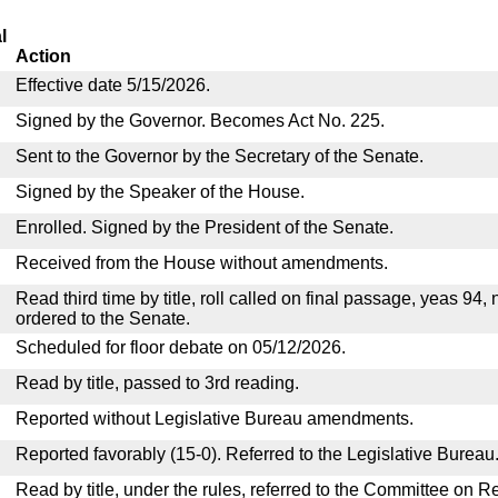
l
Action
Effective date 5/15/2026.
Signed by the Governor. Becomes Act No. 225.
Sent to the Governor by the Secretary of the Senate.
Signed by the Speaker of the House.
Enrolled. Signed by the President of the Senate.
Received from the House without amendments.
Read third time by title, roll called on final passage, yeas 94,
ordered to the Senate.
Scheduled for floor debate on 05/12/2026.
Read by title, passed to 3rd reading.
Reported without Legislative Bureau amendments.
Reported favorably (15-0). Referred to the Legislative Bureau
Read by title, under the rules, referred to the Committee on R