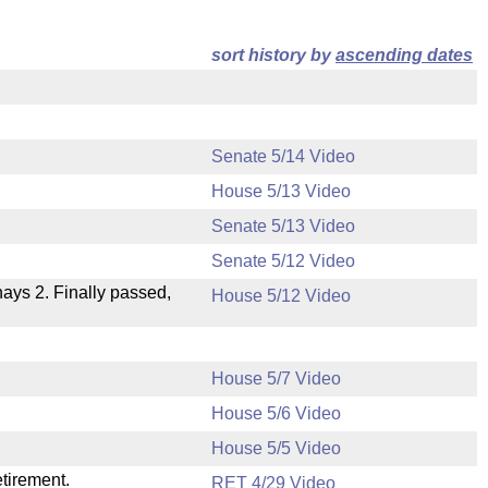
sort history by
ascending dates
Senate 5/14 Video
House 5/13 Video
Senate 5/13 Video
Senate 5/12 Video
 nays 2. Finally passed,
House 5/12 Video
House 5/7 Video
House 5/6 Video
.
House 5/5 Video
etirement.
RET 4/29 Video