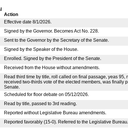
l
Action
Effective date 8/1/2026.
Signed by the Governor. Becomes Act No. 228.
Sent to the Governor by the Secretary of the Senate.
Signed by the Speaker of the House.
Enrolled. Signed by the President of the Senate.
Received from the House without amendments.
Read third time by title, roll called on final passage, yeas 95, 
received two-thirds vote of the elected members, was finally 
Senate.
Scheduled for floor debate on 05/12/2026.
Read by title, passed to 3rd reading.
Reported without Legislative Bureau amendments.
Reported favorably (15-0). Referred to the Legislative Bureau