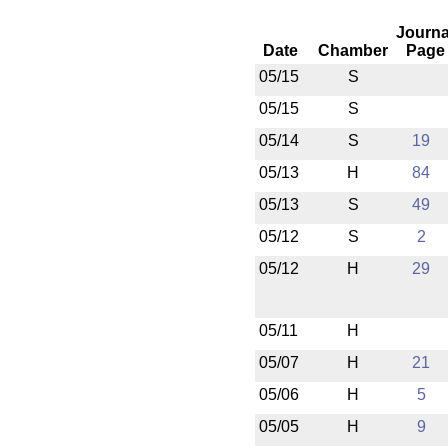
Journa
Date
Chamber
Page
05/15
S
05/15
S
05/14
S
19
05/13
H
84
05/13
S
49
05/12
S
2
05/12
H
29
05/11
H
05/07
H
21
05/06
H
5
05/05
H
9