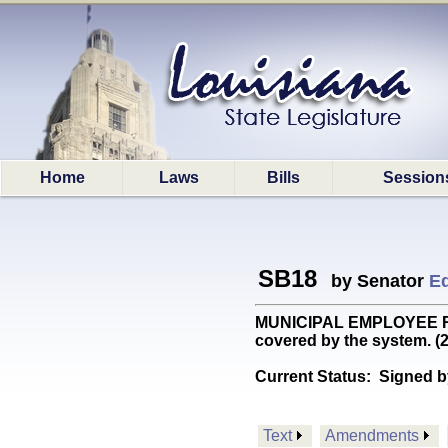
Home
Laws
Bills
Session
SB18
by Senator
Ed
MUNICIPAL EMPLOYEE RET: 
covered by the system. 
Current Status:
Signed b
Text
Amendments