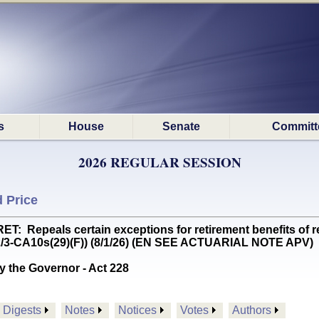
s
House
Senate
Committ
2026 REGULAR SESSION
 Price
Repeals certain exceptions for retirement benefits of ret
(2/3-CA10s(29)(F)) (8/1/26) (EN SEE ACTUARIAL NOTE APV)
y the Governor - Act 228
Digests
Notes
Notices
Votes
Authors