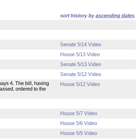
sort history by
ascending dates
Senate 5/14 Video
House 5/13 Video
Senate 5/13 Video
Senate 5/12 Video
nays 4. The bill, having
House 5/12 Video
passed, ordered to the
House 5/7 Video
House 5/6 Video
.
House 5/5 Video