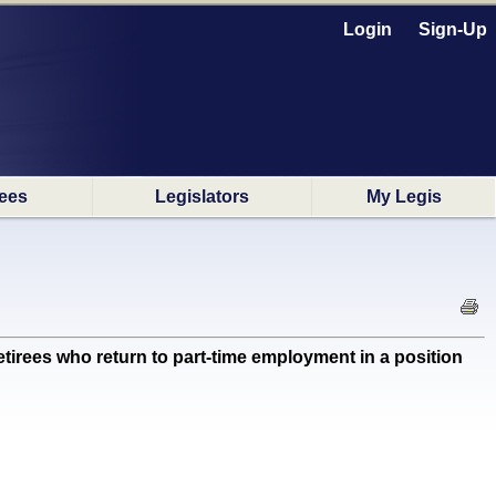
Login
Sign-Up
ees
Legislators
My Legis
irees who return to part-time employment in a position